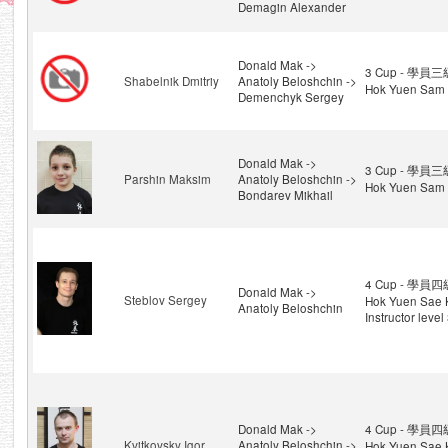
Demagin Alexander
Donald Mak ->
3 Cup - 學員三級
Shabelnik Dmitriy
Anatoly Beloshchin ->
Hok Yuen Sam 
Demenchyk Sergey
Donald Mak ->
3 Cup - 學員三級
Parshin Maksim
Anatoly Beloshchin ->
Hok Yuen Sam 
Bondarev Mikhail
4 Cup - 學員四級
Donald Mak ->
Steblov Sergey
Hok Yuen Sae 
Anatoly Beloshchin
Instructor level
Donald Mak ->
4 Cup - 學員四級
Kvitkovsky Igor
Anatoly Beloshchin ->
Hok Yuen Sae 