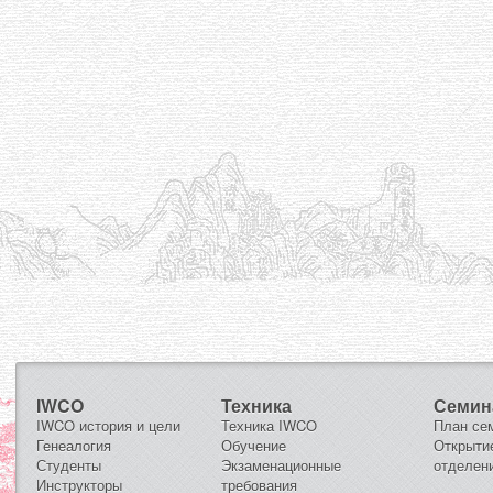
IWCO
Техника
Семин
IWCO история и цели
Техника IWCO
План се
Генеалогия
Обучение
Открыти
Студенты
Экзаменационные
отделен
Инструкторы
требования