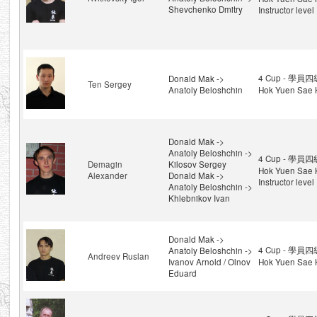
Shevchenko Dmitry
Instructor level
4 Cup - 學員四級
Donald Mak ->
Ten Sergey
Anatoly Beloshchin
Hok Yuen Sae 
Donald Mak ->
Anatoly Beloshchin ->
4 Cup - 學員四級
Demagin
Kilosov Sergey
Hok Yuen Sae 
Alexander
Donald Mak ->
Instructor level
Anatoly Beloshchin ->
Khlebnikov Ivan
Donald Mak ->
4 Cup - 學員四級
Anatoly Beloshchin ->
Andreev Ruslan
Ivanov Arnold / Olnov
Hok Yuen Sae 
Eduard