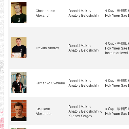
4 Cup - 學員四級
Chicheriukin
Donald Mak ->
Alexandr
Anatoly Beloshchin
Hok Yuen Sae 
4 Cup - 學員四級
Donald Mak ->
Travkin Andrey
Hok Yuen Sae 
Anatoly Beloshchin
Instructor level
4 Cup - 學員四級
Donald Mak ->
Klimenko Svetlana
Anatoly Beloshchin
Hok Yuen Sae 
Donald Mak ->
4 Cup - 學員四級
Kislukhin
Anatoly Beloshchin ->
Alexander
Hok Yuen Sae 
Kilosov Sergey