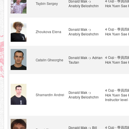
4 Cup - 學員四級
Donald Mak ->
Tsybin Sergey
Anatoly Beloshchin
Hok Yuen Sae 
4 Cup - 學員四級
Donald Mak ->
Zhoukova Elena
Anatoly Beloshchin
Hok Yuen Sae 
4 Cup - 學員四級
Donald Mak -> Adrian
Catalin Gheorghe
Tautan
Hok Yuen Sae 
4 Cup - 學員四級
Donald Mak ->
Shamardin Andrei
Hok Yuen Sae 
Anatoly Beloshchin
Instructor level
4 Cup - 學員四級
Donald Mak -> Bill