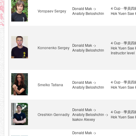
4 Cup - 學員四級
Donald Mak ->
Voropaev Sergey
Anatoly Beloshchin
Hok Yuen Sae 
4 Cup - 學員四級
Donald Mak ->
Kononenko Sergey
Hok Yuen Sae 
Anatoly Beloshchin
Instructor level
4 Cup - 學員四級
Donald Mak ->
Smelko Tatiana
Anatoly Beloshchin
Hok Yuen Sae 
Donald Mak ->
4 Cup - 學員四級
Oreshkin Gennadiy
Anatoly Beloshchin ->
Hok Yuen Sae 
Isakov Alexey
Donald Mak ->