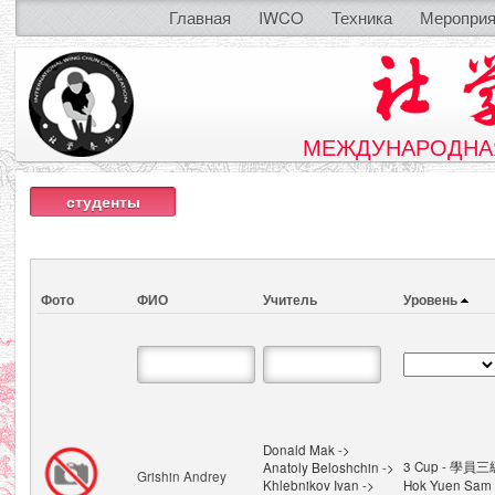
Главная
IWCO
Техника
Мероприя
МЕЖДУНАРОДНАЯ
студенты
Фото
ФИО
Учитель
Уровень
Donald Mak ->
3 Cup - 學員三級
Anatoly Beloshchin ->
Grishin Andrey
Khlebnikov Ivan ->
Hok Yuen Sam 