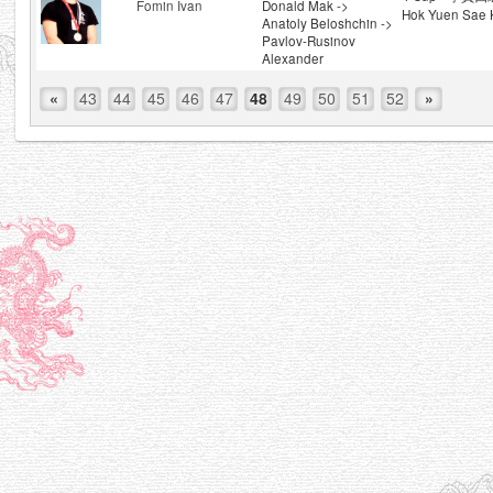
Fomin Ivan
Donald Mak ->
Hok Yuen Sae 
Anatoly Beloshchin ->
Pavlov-Rusinov
Alexander
«
43
44
45
46
47
48
49
50
51
52
»