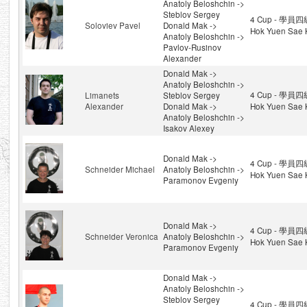
Anatoly Beloshchin ->
Steblov Sergey
4 Cup - 學員四級
Soloviev Pavel
Donald Mak ->
Hok Yuen Sae 
Anatoly Beloshchin ->
Pavlov-Rusinov
Alexander
Donald Mak ->
Anatoly Beloshchin ->
4 Cup - 學員四級
Limanets
Steblov Sergey
Alexander
Donald Mak ->
Hok Yuen Sae 
Anatoly Beloshchin ->
Isakov Alexey
Donald Mak ->
4 Cup - 學員四級
Schneider Michael
Anatoly Beloshchin ->
Hok Yuen Sae 
Paramonov Evgeniy
Donald Mak ->
4 Cup - 學員四級
Schneider Veronica
Anatoly Beloshchin ->
Hok Yuen Sae 
Paramonov Evgeniy
Donald Mak ->
Anatoly Beloshchin ->
Steblov Sergey
4 Cup - 學員四級