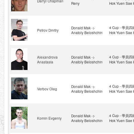
Darryl Chapman
Reny
Hok Yuen Sae 
4 Cup - 學員四級
Donald Mak ->
Petrov Dmitry
Anatoly Beloshchin
Hok Yuen Sae 
4 Cup - 學員四級
Alexandrova
Donald Mak ->
Anastasia
Anatoly Beloshchin
Hok Yuen Sae 
4 Cup - 學員四級
Donald Mak ->
Verbov Oleg
Anatoly Beloshchin
Hok Yuen Sae 
4 Cup - 學員四級
Donald Mak ->
Komin Evgeniy
Anatoly Beloshchin
Hok Yuen Sae 