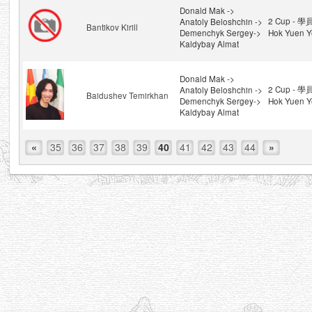
Donald Mak ->
2 Cup - 學
Anatoly Beloshchin ->
Bantikov Kirill
Demenchyk Sergey->
Hok Yuen Y
Kaldybay Almat
Donald Mak ->
2 Cup - 學
Anatoly Beloshchin ->
Baidushev Temirkhan
Demenchyk Sergey->
Hok Yuen Y
Kaldybay Almat
«
35
36
37
38
39
40
41
42
43
44
»