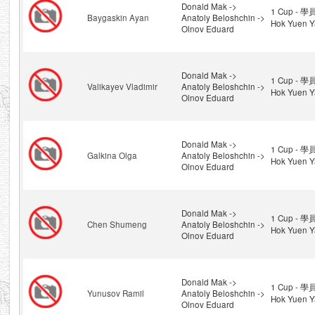
Donald Mak ->
1 Cup - 學
Baygaskin Ayan
Anatoly Beloshchin ->
Hok Yuen Y
Olnov Eduard
Donald Mak ->
1 Cup - 學
Valikayev Vladimir
Anatoly Beloshchin ->
Hok Yuen Y
Olnov Eduard
Donald Mak ->
1 Cup - 學
Galkina Olga
Anatoly Beloshchin ->
Hok Yuen Y
Olnov Eduard
Donald Mak ->
1 Cup - 學
Chen Shumeng
Anatoly Beloshchin ->
Hok Yuen Y
Olnov Eduard
Donald Mak ->
1 Cup - 學
Yunusov Ramil
Anatoly Beloshchin ->
Hok Yuen Y
Olnov Eduard