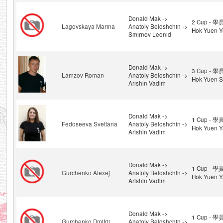
Donald Mak ->
2 Cup - 學
Lagovskaya Marina
Anatoly Beloshchin ->
Hok Yuen Y
Smirnov Leonid
Donald Mak ->
3 Cup - 學
Lamzov Roman
Anatoly Beloshchin ->
Hok Yuen S
Arishin Vadim
Donald Mak ->
1 Cup - 學
Fedoseeva Svetlana
Anatoly Beloshchin ->
Hok Yuen Y
Arishin Vadim
Donald Mak ->
1 Cup - 學
Gurchenko Alexej
Anatoly Beloshchin ->
Hok Yuen Y
Arishin Vadim
Donald Mak ->
1 Cup - 學
Gurchenko Dmitrij
Anatoly Beloshchin ->