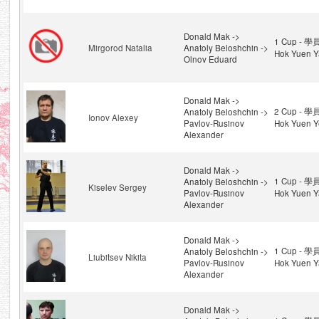
Donald Mak ->
1 Cup - 學
Mirgorod Natalia
Anatoly Beloshchin ->
Hok Yuen Y
Olnov Eduard
Donald Mak ->
2 Cup - 學
Anatoly Beloshchin ->
Ionov Alexey
Pavlov-Rusinov
Hok Yuen Y
Alexander
Donald Mak ->
1 Cup - 學
Anatoly Beloshchin ->
Kiselev Sergey
Pavlov-Rusinov
Hok Yuen Y
Alexander
Donald Mak ->
1 Cup - 學
Anatoly Beloshchin ->
Liubitsev Nikita
Pavlov-Rusinov
Hok Yuen Y
Alexander
Donald Mak ->