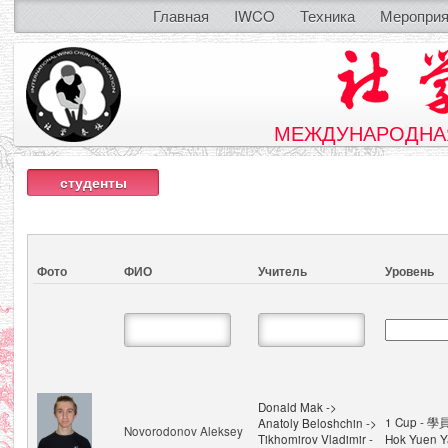
Главная
IWCO
Техника
Мероприя
МЕЖДУНАРОДНАЯ
студенты
Фото
ФИО
Учитель
Уровень
Donald Mak ->
1 Cup - 學
Anatoly Beloshchin ->
Novorodonov Aleksey
Tikhomirov Vladimir -
Hok Yuen Y