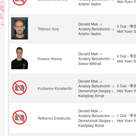
Hok Yuen Y
Arishin Vadim
Donald Mak ->
3 Cup - 學
Trifonov Yury
Anatoly Beloshchin ->
Hok Yuen S
Arishin Vadim
Donald Mak ->
4 Cup - 學
Kvasov Alexey
Anatoly Beloshchin ->
Hok Yuen S
Sosov Mikhail
Donald Mak ->
2 Cup - 學
Anatoly Beloshchin ->
Kurbanov Konstantin
Demenchyk Sergey->
Hok Yuen Y
Kaldybay Almat
Donald Mak ->
1 Cup - 學
Anatoly Beloshchin ->
Retkanov Erkebulan
Demenchyk Sergey->
Hok Yuen Y
Kaldybay Almat