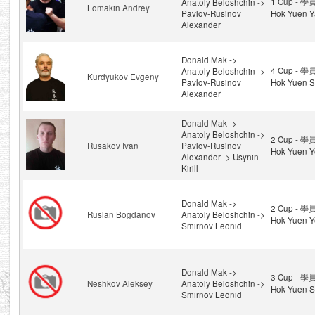
1 Cup - 學
Anatoly Beloshchin ->
Lomakin Andrey
Pavlov-Rusinov
Hok Yuen Y
Alexander
Donald Mak ->
4 Cup - 學
Anatoly Beloshchin ->
Kurdyukov Evgeny
Pavlov-Rusinov
Hok Yuen S
Alexander
Donald Mak ->
Anatoly Beloshchin ->
2 Cup - 學
Rusakov Ivan
Pavlov-Rusinov
Hok Yuen Y
Alexander -> Usynin
Kirill
Donald Mak ->
2 Cup - 學
Ruslan Bogdanov
Anatoly Beloshchin ->
Hok Yuen Y
Smirnov Leonid
Donald Mak ->
3 Cup - 學
Neshkov Aleksey
Anatoly Beloshchin ->
Hok Yuen S
Smirnov Leonid