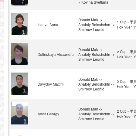
> Kovina Svetlana
Donald Mak ->
1 Cup - 學
Isaeva Anna
Anatoly Beloshchin ->
Hok Yuen Y
Smirnov Leonid
Donald Mak ->
2 Cup - 學
Dolinskaya Alexandra
Anatoly Beloshchin ->
Hok Yuen Y
Smirnov Leonid
Donald Mak ->
2 Cup - 學
Davydov Maxim
Anatoly Beloshchin ->
Hok Yuen Y
Smirnov Leonid
Donald Mak ->
2 Cup - 學
Adolf Georgy
Anatoly Beloshchin ->
Hok Yuen Y
Smirnov Leonid