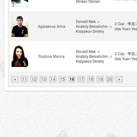
Dinaev Osman
Donald Mak ->
2 Cup - 學員
Agalakova Arina
Anatoly Beloshchin ->
Hok Yuen Ye
Kislyakov Dmitriy
Donald Mak ->
2 Cup - 學員
Troylova Marina
Anatoly Beloshchin ->
Hok Yuen Ye
Kislyakov Dmitriy
«
11
12
13
14
15
16
17
18
19
20
»