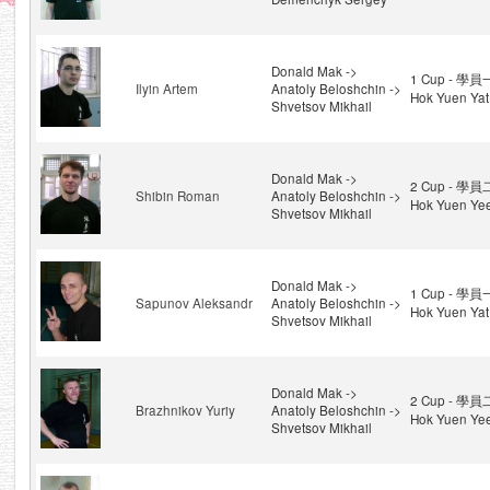
Donald Mak ->
1 Cup - 學員
Ilyin Artem
Anatoly Beloshchin ->
Hok Yuen Yat
Shvetsov Mikhail
Donald Mak ->
2 Cup - 學員
Shibin Roman
Anatoly Beloshchin ->
Hok Yuen Ye
Shvetsov Mikhail
Donald Mak ->
1 Cup - 學員
Sapunov Aleksandr
Anatoly Beloshchin ->
Hok Yuen Yat
Shvetsov Mikhail
Donald Mak ->
2 Cup - 學員
Brazhnikov Yuriy
Anatoly Beloshchin ->
Hok Yuen Ye
Shvetsov Mikhail