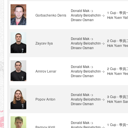
Donald Mak ->
1 Cup - 學員
Gorbachenko Denis
Anatoly Beloshchin ->
Hok Yuen Yat
Dinaev Osman
Donald Mak ->
2 Cup - 學員
Zaycev Ilya
Anatoly Beloshchin ->
Hok Yuen Ye
Dinaev Osman
Donald Mak ->
2 Cup - 學員
Amirov Lenar
Anatoly Beloshchin ->
Hok Yuen Ye
Dinaev Osman
Donald Mak ->
3 Cup - 學員
Popov Anton
Anatoly Beloshchin ->
Hok Yuen Sa
Dinaev Osman
Donald Mak ->
1 Cup - 學員
Barinov Kirill
Anatoly Beloshchin ->