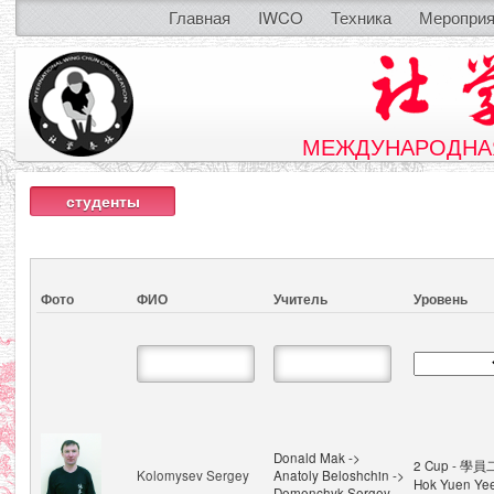
Главная
IWCO
Техника
Мероприя
МЕЖДУНАРОДНАЯ
студенты
Фото
ФИО
Учитель
Уровень
Donald Mak ->
2 Cup - 學員
Kolomysev Sergey
Anatoly Beloshchin ->
Hok Yuen Ye
Demenchyk Sergey