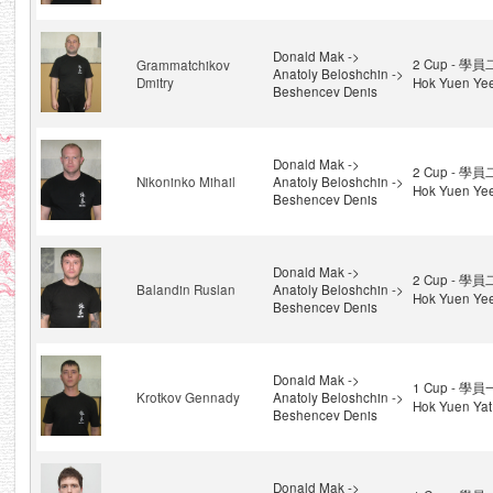
Donald Mak ->
2 Cup - 學員
Grammatchikov
Anatoly Beloshchin ->
Dmitry
Hok Yuen Ye
Beshencev Denis
Donald Mak ->
2 Cup - 學員
Nikoninko Mihail
Anatoly Beloshchin ->
Hok Yuen Ye
Beshencev Denis
Donald Mak ->
2 Cup - 學員
Balandin Ruslan
Anatoly Beloshchin ->
Hok Yuen Ye
Beshencev Denis
Donald Mak ->
1 Cup - 學員
Krotkov Gennady
Anatoly Beloshchin ->
Hok Yuen Yat
Beshencev Denis
Donald Mak ->