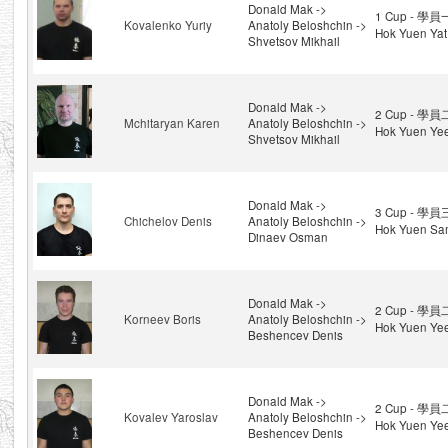
Donald Mak ->
1 Cup - 學員
Kovalenko Yuriy
Anatoly Beloshchin ->
Hok Yuen Yat
Shvetsov Mikhail
Donald Mak ->
2 Cup - 學員
Mchitaryan Karen
Anatoly Beloshchin ->
Hok Yuen Ye
Shvetsov Mikhail
Donald Mak ->
3 Cup - 學員
Chichelov Denis
Anatoly Beloshchin ->
Hok Yuen Sa
Dinaev Osman
Donald Mak ->
2 Cup - 學員
Korneev Boris
Anatoly Beloshchin ->
Hok Yuen Ye
Beshencev Denis
Donald Mak ->
2 Cup - 學員
Kovalev Yaroslav
Anatoly Beloshchin ->
Hok Yuen Ye
Beshencev Denis