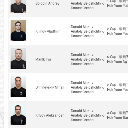
1 Cup - 學員
Solodin Andrey
Anatoly Beloshchin ->
Hok Yuen Yat
Dinaev Osman
Donald Mak ->
2 Cup - 學員
Klimov Vladimir
Anatoly Beloshchin ->
Hok Yuen Ye
Dinaev Osman
Donald Mak ->
5 Cup - 學員
Manik Ilya
Anatoly Beloshchin ->
Hok Yuen Ng 
Dinaev Osman
Donald Mak ->
2 Cup - 學員
Dmitrievskiy Mihail
Anatoly Beloshchin ->
Hok Yuen Ye
Dinaev Osman
Donald Mak ->
3 Cup - 學員
Krivov Aleksander
Anatoly Beloshchin ->
Hok Yuen Sa
Dinaev Osman