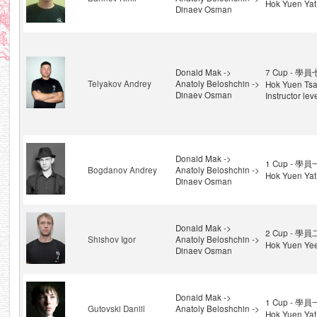
Hok Yuen Yat
Dinaev Osman
Donald Mak ->
7 Cup - 學員
Telyakov Andrey
Anatoly Beloshchin ->
Hok Yuen Tsa
Dinaev Osman
Instructor lev
Donald Mak ->
1 Cup - 學員
Bogdanov Andrey
Anatoly Beloshchin ->
Hok Yuen Yat
Dinaev Osman
Donald Mak ->
2 Cup - 學員
Shishov Igor
Anatoly Beloshchin ->
Hok Yuen Ye
Dinaev Osman
Donald Mak ->
1 Cup - 學員
Gutovski Daniil
Anatoly Beloshchin ->
Hok Yuen Yat