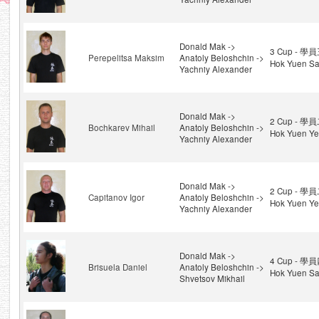
Donald Mak ->
3 Cup - 學員
Perepelitsa Maksim
Anatoly Beloshchin ->
Hok Yuen Sa
Yachniy Alexander
Donald Mak ->
2 Cup - 學員
Bochkarev Mihail
Anatoly Beloshchin ->
Hok Yuen Ye
Yachniy Alexander
Donald Mak ->
2 Cup - 學員
Capitanov Igor
Anatoly Beloshchin ->
Hok Yuen Ye
Yachniy Alexander
Donald Mak ->
4 Cup - 學員
Brisuela Daniel
Anatoly Beloshchin ->
Hok Yuen Sa
Shvetsov Mikhail