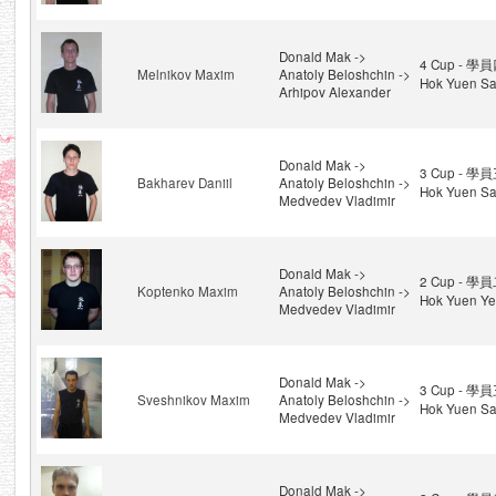
Donald Mak ->
4 Cup - 學員
Melnikov Maxim
Anatoly Beloshchin ->
Hok Yuen Sa
Arhipov Alexander
Donald Mak ->
3 Cup - 學員
Bakharev Daniil
Anatoly Beloshchin ->
Hok Yuen Sa
Medvedev Vladimir
Donald Mak ->
2 Cup - 學員
Koptenko Maxim
Anatoly Beloshchin ->
Hok Yuen Ye
Medvedev Vladimir
Donald Mak ->
3 Cup - 學員
Sveshnikov Maxim
Anatoly Beloshchin ->
Hok Yuen Sa
Medvedev Vladimir
Donald Mak ->