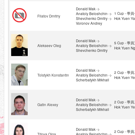
Donald Mak ->
1 Cup - 學員
Anatoly Beloshchin ->
Filatov Dmitriy
Shevchenko Dmitry ->
Hok Yuen Yat
Voronov Andrey
Donald Mak ->
5 Cup - 學員
Alekseev Oleg
Anatoly Beloshchin ->
Hok Yuen Ng
Shevchenko Dmitry
Donald Mak ->
2 Cup - 學員
Tolstykh Konstantin
Anatoly Beloshchin ->
Hok Yuen Ye
Scherbatykh Mikhail
Donald Mak ->
2 Cup - 學員
Gatin Alexey
Anatoly Beloshchin ->
Hok Yuen Ye
Scherbatykh Mikhail
Donald Mak ->
2 Cup - 學員
Titova Olga
Anatoly Beloshchin ->