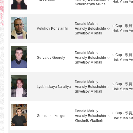
Hok Yuen Ye
Scherbatykh Mikhail
Donald Mak ->
2 Cup - 學員
Petuhov Konstantin
Anatoly Beloshchin ->
Hok Yuen Ye
Shvetsov Mikhail
Donald Mak ->
2 Cup - 學員
Gervalov Georgiy
Anatoly Beloshchin ->
Hok Yuen Ye
Shvetsov Mikhail
Donald Mak ->
2 Cup - 學員
Lyubinskaya Nataliya
Anatoly Beloshchin ->
Hok Yuen Ye
Shvetsov Mikhail
Donald Mak ->
3 Cup - 學員
Gerasimenko Igor
Anatoly Beloshchin ->
Hok Yuen Sa
Kluchnik Vladimir