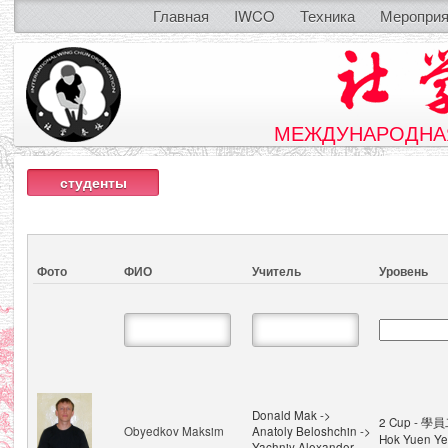
Главная
IWCO
Техника
Мероприя
МЕЖДУНАРОДНАЯ
студенты
Фото
ФИО
Учитель
Уровень
Donald Mak ->
2 Cup - 學員
Obyedkov Maksim
Anatoly Beloshchin ->
Hok Yuen Ye
Yachniy Alexander