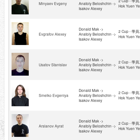
2 Cup - 學員
Minyaev Evgeny
Anatoly Beloshchin ->
Hok Yuen Ye
Isakov Alexey
Donald Mak ->
2 Cup - 學員
Evgrafov Alexey
Anatoly Beloshchin ->
Hok Yuen Ye
Isakov Alexey
Donald Mak ->
2 Cup - 學員
Usatov Stanislav
Anatoly Beloshchin ->
Hok Yuen Ye
Isakov Alexey
Donald Mak ->
2 Cup - 學員
Smelko Evgeniya
Anatoly Beloshchin ->
Hok Yuen Ye
Isakov Alexey
Donald Mak ->
2 Cup - 學員
Arslanov Ayrat
Anatoly Beloshchin ->
Hok Yuen Ye
Isakov Alexey