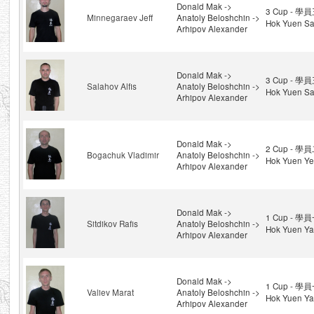
Donald Mak ->
3 Cup - 學員
Minnegaraev Jeff
Anatoly Beloshchin ->
Hok Yuen Sa
Arhipov Alexander
Donald Mak ->
3 Cup - 學員
Salahov Alfis
Anatoly Beloshchin ->
Hok Yuen Sa
Arhipov Alexander
Donald Mak ->
2 Cup - 學員
Bogachuk Vladimir
Anatoly Beloshchin ->
Hok Yuen Ye
Arhipov Alexander
Donald Mak ->
1 Cup - 學員
Sitdikov Rafis
Anatoly Beloshchin ->
Hok Yuen Yat
Arhipov Alexander
Donald Mak ->
1 Cup - 學員
Valiev Marat
Anatoly Beloshchin ->
Hok Yuen Yat
Arhipov Alexander