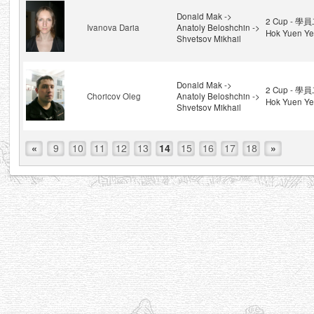
Donald Mak ->
2 Cup - 學員
Ivanova Daria
Anatoly Beloshchin ->
Hok Yuen Ye
Shvetsov Mikhail
Donald Mak ->
2 Cup - 學員
Choricov Oleg
Anatoly Beloshchin ->
Hok Yuen Ye
Shvetsov Mikhail
«
9
10
11
12
13
14
15
16
17
18
»