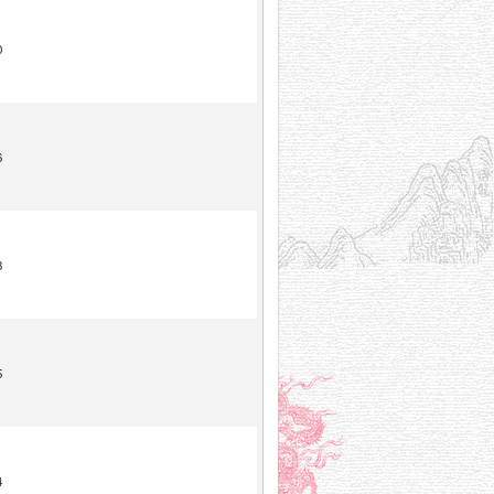
0
6
3
5
4