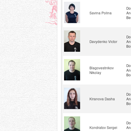
Do
Savina Polina
An
Be
Do
Davydenko Victor
An
Bo
Do
Blagovestnikov
An
Nikolay
Bo
Do
Kiranova Dasha
An
Bo
Do
Kondratov Sergei
An