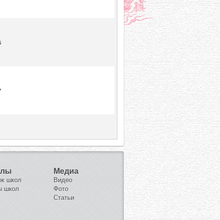
6
7
олы
Медиа
ок школ
Видео
ы школ
Фото
Статьи