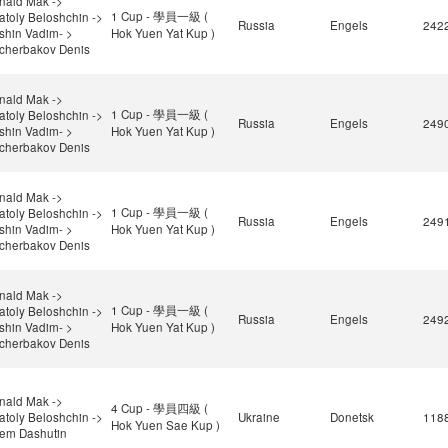
nald Mak ->
1 Cup - 學員一級 (
atoly Beloshchin ->
Russia
Engels
242
ishin Vadim- >
Hok Yuen Yat Kup )
cherbakov Denis
nald Mak ->
1 Cup - 學員一級 (
atoly Beloshchin ->
Russia
Engels
249
ishin Vadim- >
Hok Yuen Yat Kup )
cherbakov Denis
nald Mak ->
1 Cup - 學員一級 (
atoly Beloshchin ->
Russia
Engels
249
ishin Vadim- >
Hok Yuen Yat Kup )
cherbakov Denis
nald Mak ->
1 Cup - 學員一級 (
atoly Beloshchin ->
Russia
Engels
249
ishin Vadim- >
Hok Yuen Yat Kup )
cherbakov Denis
nald Mak ->
4 Cup - 學員四級 (
atoly Beloshchin ->
Ukraine
Donetsk
118
Hok Yuen Sae Kup )
tem Dashutin