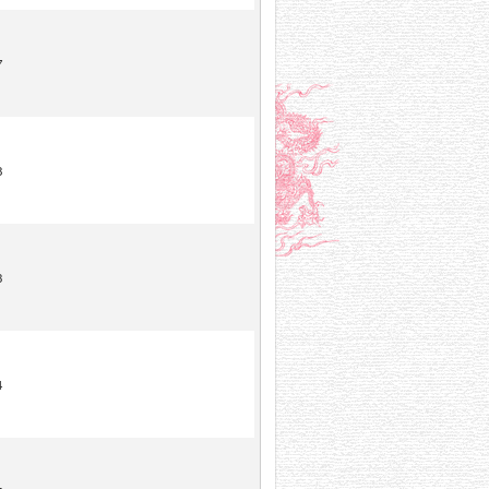
7
8
3
4