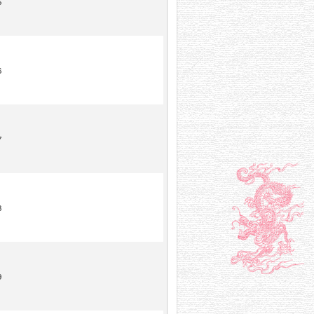
5
6
7
8
9