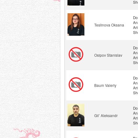
Sh
Do
An
Teslinova Oksana
Ar
Sh
Do
An
Osipov Stanislav
Ar
Sh
Do
An
Baum Valeriy
Ar
Sh
Do
An
Gil’ Aleksandr
Ar
Sh