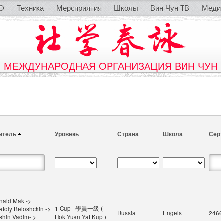
O
Техника
Мероприятия
Школы
Вин Чун ТВ
Меди
МЕЖДУНАРОДНАЯ ОРГАНИЗАЦИЯ ВИН ЧУН
итель
Уровень
Страна
Школа
Сер
nald Mak ->
1 Cup - 學員一級 (
atoly Beloshchin ->
Russia
Engels
246
ishin Vadim- >
Hok Yuen Yat Kup )