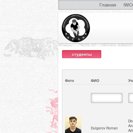
Главная
IWC
студенты
Фото
ФИО
Уч
Do
An
Dulgerov Roman
Ar