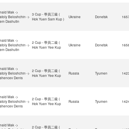
nald Mak ->
3 Cup - 學員三級 (
atoly Beloshchin ->
Ukraine
Donetsk
165
Hok Yuen Sam Kup )
tem Dashutin
nald Mak ->
2 Cup - 學員二級 (
atoly Beloshchin ->
Ukraine
Donetsk
165
Hok Yuen Yee Kup
tem Dashutin
nald Mak ->
2 Cup - 學員二級 (
atoly Beloshchin ->
Russia
Tyumen
142
Hok Yuen Yee Kup
shencev Denis
nald Mak ->
2 Cup - 學員二級 (
atoly Beloshchin ->
Russia
Tyumen
142
Hok Yuen Yee Kup
shencev Denis
nald Mak ->
2 Cup - 學員二級 (