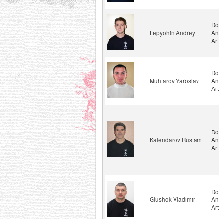
Do
Lepyohin Andrey
An
Ar
Do
Muhtarov Yaroslav
An
Ar
Do
Kalendarov Rustam
An
Ar
Do
Glushok Vladimir
An
Ar