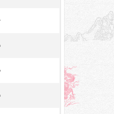
7
8
9
8