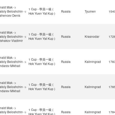
nald Mak ->
1 Cup - 學員一級 (
atoly Beloshchin ->
Russia
Tyumen
154
Hok Yuen Yat Kup )
shencev Denis
nald Mak ->
1 Cup - 學員一級 (
atoly Beloshchin ->
Russia
Krasnodar
172
Hok Yuen Yat Kup )
lshakov Vladimir
nald Mak ->
1 Cup - 學員一級 (
atoly Beloshchin ->
Russia
Kaliningrad
178
Hok Yuen Yat Kup )
ndarev Mikhail
nald Mak ->
1 Cup - 學員一級 (
atoly Beloshchin ->
Russia
Kaliningrad
178
Hok Yuen Yat Kup )
ndarev Mikhail
nald Mak ->
1 Cup - 學員一級 (
atoly Beloshchin ->
Russia
Kaliningrad
178
Hok Yuen Yat Kup )