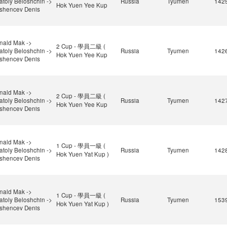
atoly Beloshchin ->
Russia
Tyumen
142
Hok Yuen Yee Kup
shencev Denis
nald Mak ->
2 Cup - 學員二級 (
atoly Beloshchin ->
Russia
Tyumen
142
Hok Yuen Yee Kup
shencev Denis
nald Mak ->
2 Cup - 學員二級 (
atoly Beloshchin ->
Russia
Tyumen
142
Hok Yuen Yee Kup
shencev Denis
nald Mak ->
1 Cup - 學員一級 (
atoly Beloshchin ->
Russia
Tyumen
142
Hok Yuen Yat Kup )
shencev Denis
nald Mak ->
1 Cup - 學員一級 (
atoly Beloshchin ->
Russia
Tyumen
153
Hok Yuen Yat Kup )
shencev Denis