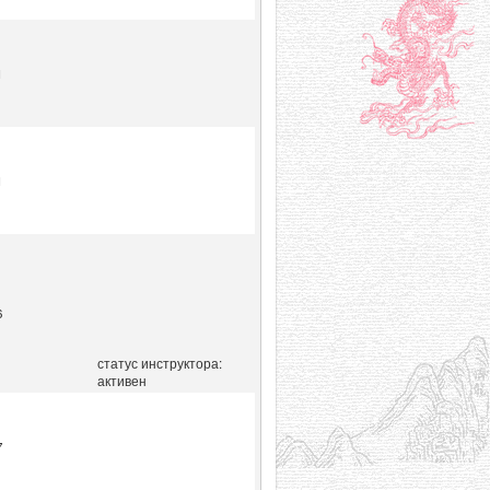
1
1
6
статус инструктора:
активен
7