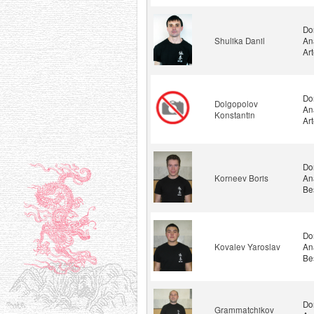
Do
Shulika Danil
An
Ar
Do
Dolgopolov
An
Konstantin
Ar
Do
Korneev Boris
An
Be
Do
Kovalev Yaroslav
An
Be
Do
Grammatchikov