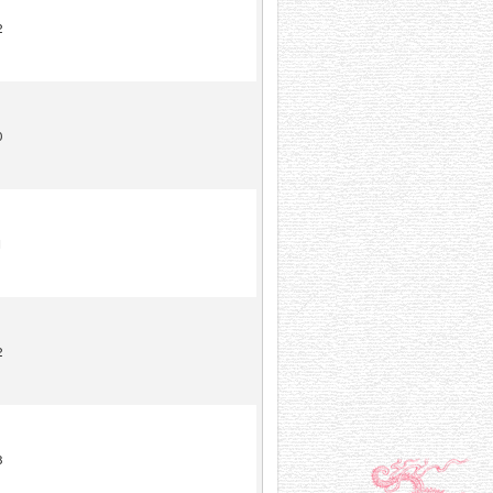
2
0
1
2
8