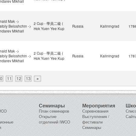
ndarev Mikhail
nald Mak ->
2 Cup - 學員二級 (
atoly Beloshchin ->
Russia
Kaliningrad
178
Hok Yuen Yee Kup
ndarev Mikhail
nald Mak ->
2 Cup - 學員二級 (
atoly Beloshchin ->
Russia
Kaliningrad
178
Hok Yuen Yee Kup
ndarev Mikhail
0
11
12
13
»
Семинары
Мероприятия
Шк
IWCO
План семинаров
Соревнования
Спис
Открытие
Выступления /
Сайт
ционные
отделений IWCO
фестивали
я
Семинары