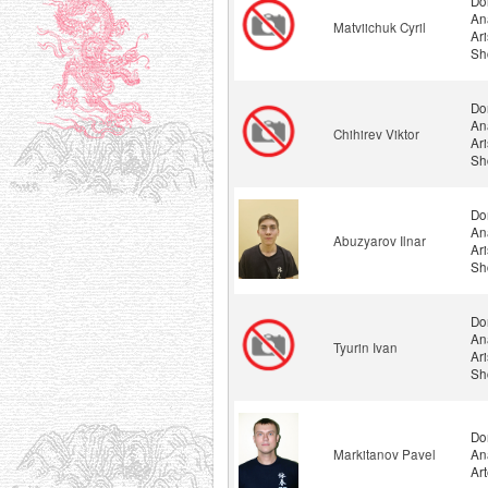
Do
An
Matviichuk Cyril
Ar
Sh
Do
An
Chihirev Viktor
Ar
Sh
Do
An
Abuzyarov Ilnar
Ar
Sh
Do
An
Tyurin Ivan
Ar
Sh
Do
Markitanov Pavel
An
Ar