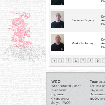
Bo
Do
Pavlenko Evgeny
An
Bo
Do
Moskvitin Andrey
An
Bo
«
4
5
6
7
8
9
1
IWCO
Техника
IWCO история и цели
Техника 
Генеалогия
Обучение
Студенты
Экзамена
Инструкторы
требовани
Мануал IWCO