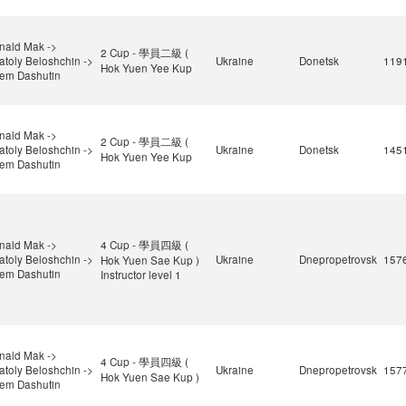
nald Mak ->
2 Cup - 學員二級 (
atoly Beloshchin ->
Ukraine
Donetsk
119
Hok Yuen Yee Kup
tem Dashutin
nald Mak ->
2 Cup - 學員二級 (
atoly Beloshchin ->
Ukraine
Donetsk
145
Hok Yuen Yee Kup
tem Dashutin
nald Mak ->
4 Cup - 學員四級 (
atoly Beloshchin ->
Ukraine
Dnepropetrovsk
157
Hok Yuen Sae Kup )
tem Dashutin
Instructor level 1
nald Mak ->
4 Cup - 學員四級 (
atoly Beloshchin ->
Ukraine
Dnepropetrovsk
157
Hok Yuen Sae Kup )
tem Dashutin