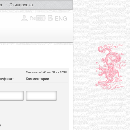
а
Экипировка
ENG
Элементы 241—270 из 1590.
тификат
Комментарии
6