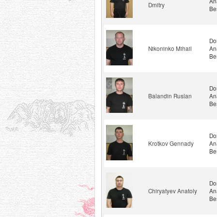
An
Dmitry
Be
Do
Nikoninko Mihail
An
Be
Do
Balandin Ruslan
An
Be
Do
Krotkov Gennady
An
Be
Do
Chiryatyev Anatoly
An
Be