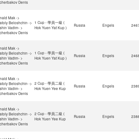
cherbakov Denis
nald Mak ->
1 Cup - 學員一級 (
atoly Beloshchin ->
Russia
Engels
246
ishin Vadim- >
Hok Yuen Yat Kup )
cherbakov Denis
nald Mak ->
1 Cup - 學員一級 (
atoly Beloshchin ->
Russia
Engels
246
ishin Vadim- >
Hok Yuen Yat Kup )
cherbakov Denis
nald Mak ->
2 Cup - 學員二級 (
atoly Beloshchin ->
Russia
Engels
238
ishin Vadim- >
Hok Yuen Yee Kup
cherbakov Denis
nald Mak ->
2 Cup - 學員二級 (
atoly Beloshchin ->
Russia
Engels
238
ishin Vadim- >
Hok Yuen Yee Kup
cherbakov Denis