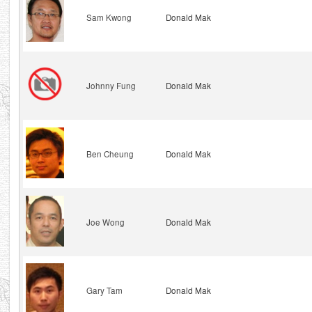
Sam Kwong
Donald Mak
Johnny Fung
Donald Mak
Ben Cheung
Donald Mak
Joe Wong
Donald Mak
Gary Tam
Donald Mak