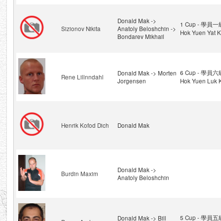
Donald Mak ->
1 Cup - 學員一級
Sizionov Nikita
Anatoly Beloshchin ->
Hok Yuen Yat K
Bondarev Mikhail
6 Cup - 學員六級
Donald Mak -> Morten
Rene Lillnndahl
Jorgensen
Hok Yuen Luk K
Henrik Kofod Dich
Donald Mak
Donald Mak ->
Burdin Maxim
Anatoly Beloshchin
5 Cup - 學員五級
Donald Mak -> Bill