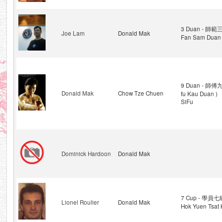
3 Duan - 師範三
Joe Lam
Donald Mak
Fan Sam Duan 
9 Duan - 師傅九
Donald Mak
Chow Tze Chuen
fu Kau Duan )
SiFu
Dominick Hardoon
Donald Mak
7 Cup - 學員七級
Lionel Roulier
Donald Mak
Hok Yuen Tsat 