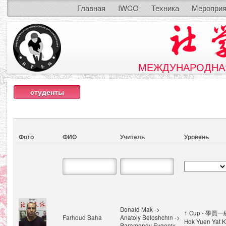
Главная
IWCO
Техника
Мероприя
МЕЖДУНАРОДНАЯ
студенты
Фото
ФИО
Учитель
Уровень
Donald Mak ->
1 Cup - 學員一級
Farhoud Baha
Anatoly Beloshchin ->
Hok Yuen Yat K
Paramonov Evgeniy