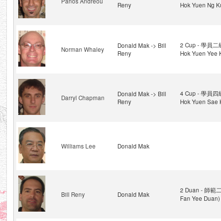
Panos Andreou
Reny
Hok Yuen Ng K
2 Cup - 學員二級
Donald Mak -> Bill
Norman Whaley
Reny
Hok Yuen Yee 
4 Cup - 學員四級
Donald Mak -> Bill
Darryl Chapman
Reny
Hok Yuen Sae 
Williams Lee
Donald Mak
2 Duan - 師範二
Bill Reny
Donald Mak
Fan Yee Duan)