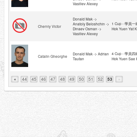
Vasiliev Alexey
Donald Mak ->
1 Cup - 學員一級
Anatoly Beloshchin ->
Cherniy Victor
Dinaev Osman ->
Hok Yuen Yat K
Vasiliev Alexey
4 Cup - 學員四級
Donald Mak -> Adrian
Catalin Gheorghe
Tautan
Hok Yuen Sae 
«
44
45
46
47
48
49
50
51
52
53
»