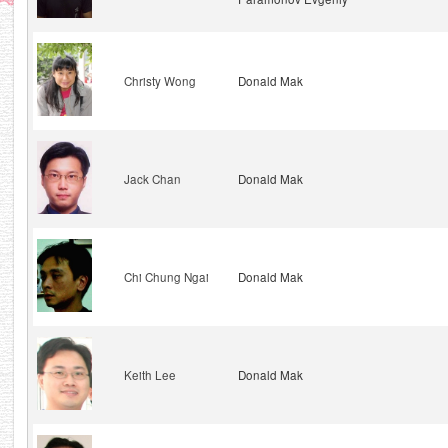
Christy Wong
Donald Mak
Jack Chan
Donald Mak
Chi Chung Ngai
Donald Mak
Keith Lee
Donald Mak