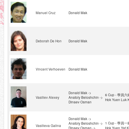
Manuel Cruz
Donald Mak
Deborah De Hon
Donald Mak
Vincent Verhoeven
Donald Mak
Donald Mak ->
6 Cup - 學員六級
Vasiliev Alexey
Anatoly Beloshchin ->
Hok Yuen Luk K
Dinaev Osman
Donald Mak ->
1 Cup - 學員一級
Anatoly Beloshchin ->
Vasilieva Galina
Dinaev Osman ->
Hok Yuen Yat K