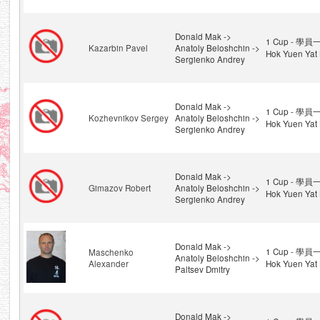
Donald Mak ->
1 Cup - 學員一
Kazarbin Pavel
Anatoly Beloshchin ->
Hok Yuen Yat 
Sergienko Andrey
Donald Mak ->
1 Cup - 學員一
Kozhevnikov Sergey
Anatoly Beloshchin ->
Hok Yuen Yat 
Sergienko Andrey
Donald Mak ->
1 Cup - 學員一
Gimazov Robert
Anatoly Beloshchin ->
Hok Yuen Yat 
Sergienko Andrey
Donald Mak ->
1 Cup - 學員一
Maschenko
Anatoly Beloshchin ->
Alexander
Hok Yuen Yat 
Paltsev Dmitry
Donald Mak ->