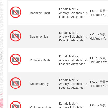
Donald Mak ->
1 Cup - 學員一
Isaenkov Dmitri
Anatoly Beloshchin ->
Hok Yuen Yat 
Fesenko Alexander
Donald Mak ->
1 Cup - 學員一
Svistunov Ilya
Anatoly Beloshchin ->
Hok Yuen Yat 
Fesenko Alexander
Donald Mak ->
1 Cup - 學員一
Pridatkov Denis
Anatoly Beloshchin ->
Hok Yuen Yat 
Fesenko Alexander
Donald Mak ->
1 Cup - 學員一
Ivanov Sergey
Anatoly Beloshchin ->
Hok Yuen Yat 
Fesenko Alexander
Donald Mak ->
1 Cup - 學員一
Krylasov Aleksei
Anatoly Beloshchin ->