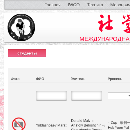
Главная
IWCO
Техника
Мероприя
МЕЖДУНАРОДНАЯ
студенты
Фото
ФИО
Учитель
Уровень
Donald Mak ->
1 Cup - 學員一
Yuldashbaev Marat
Anatoly Beloshchin ->
Hok Yuen Yat 
Shevchenko Dmitry