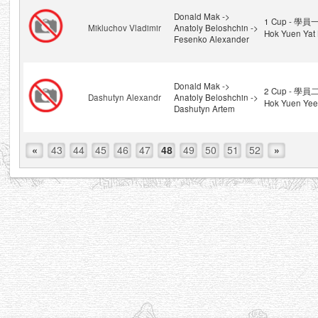
Donald Mak ->
1 Cup - 學員一
Mikluchov Vladimir
Anatoly Beloshchin ->
Hok Yuen Yat 
Fesenko Alexander
Donald Mak ->
2 Cup - 學員二
Dashutyn Alexandr
Anatoly Beloshchin ->
Hok Yuen Yee
Dashutyn Artem
«
43
44
45
46
47
48
49
50
51
52
»