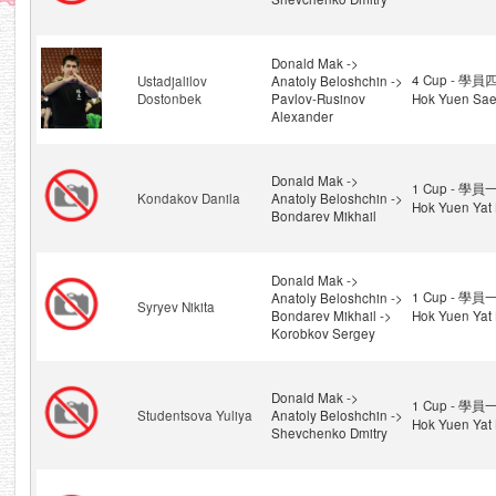
Donald Mak ->
4 Cup - 學員四
Ustadjalilov
Anatoly Beloshchin ->
Dostonbek
Pavlov-Rusinov
Hok Yuen Sae
Alexander
Donald Mak ->
1 Cup - 學員一
Kondakov Danila
Anatoly Beloshchin ->
Hok Yuen Yat 
Bondarev Mikhail
Donald Mak ->
1 Cup - 學員一
Anatoly Beloshchin ->
Syryev Nikita
Bondarev Mikhail ->
Hok Yuen Yat 
Korobkov Sergey
Donald Mak ->
1 Cup - 學員一
Studentsova Yuliya
Anatoly Beloshchin ->
Hok Yuen Yat 
Shevchenko Dmitry