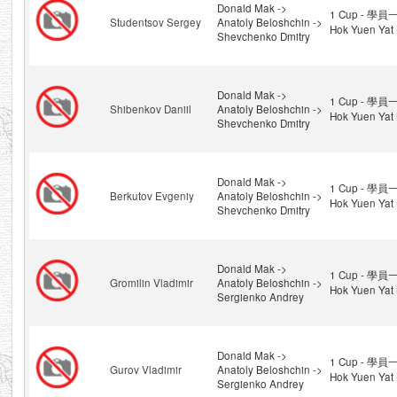
Donald Mak ->
1 Cup - 學員一
Studentsov Sergey
Anatoly Beloshchin ->
Hok Yuen Yat 
Shevchenko Dmitry
Donald Mak ->
1 Cup - 學員一
Shibenkov Daniil
Anatoly Beloshchin ->
Hok Yuen Yat 
Shevchenko Dmitry
Donald Mak ->
1 Cup - 學員一
Berkutov Evgeniy
Anatoly Beloshchin ->
Hok Yuen Yat 
Shevchenko Dmitry
Donald Mak ->
1 Cup - 學員一
Gromilin Vladimir
Anatoly Beloshchin ->
Hok Yuen Yat 
Sergienko Andrey
Donald Mak ->
1 Cup - 學員一
Gurov Vladimir
Anatoly Beloshchin ->
Hok Yuen Yat 
Sergienko Andrey