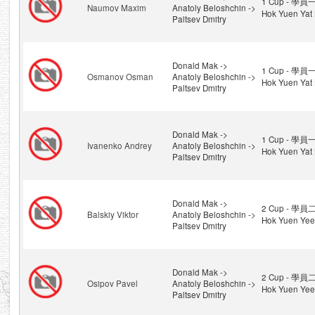
1 Cup - 學員一
Naumov Maxim
Anatoly Beloshchin ->
Hok Yuen Yat 
Paltsev Dmitry
Donald Mak ->
1 Cup - 學員一
Osmanov Osman
Anatoly Beloshchin ->
Hok Yuen Yat 
Paltsev Dmitry
Donald Mak ->
1 Cup - 學員一
Ivanenko Andrey
Anatoly Beloshchin ->
Hok Yuen Yat 
Paltsev Dmitry
Donald Mak ->
2 Cup - 學員二
Balskiy Viktor
Anatoly Beloshchin ->
Hok Yuen Yee
Paltsev Dmitry
Donald Mak ->
2 Cup - 學員二
Osipov Pavel
Anatoly Beloshchin ->
Hok Yuen Yee
Paltsev Dmitry