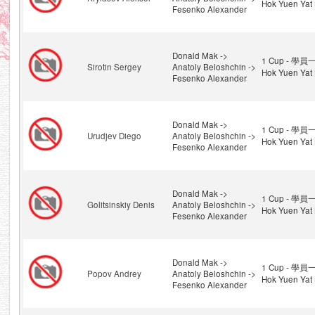
Hok Yuen Yat 
Fesenko Alexander
Donald Mak ->
1 Cup - 學員一
Sirotin Sergey
Anatoly Beloshchin ->
Hok Yuen Yat 
Fesenko Alexander
Donald Mak ->
1 Cup - 學員一
Urudjev Diego
Anatoly Beloshchin ->
Hok Yuen Yat 
Fesenko Alexander
Donald Mak ->
1 Cup - 學員一
Golitsinskiy Denis
Anatoly Beloshchin ->
Hok Yuen Yat 
Fesenko Alexander
Donald Mak ->
1 Cup - 學員一
Popov Andrey
Anatoly Beloshchin ->
Hok Yuen Yat 
Fesenko Alexander