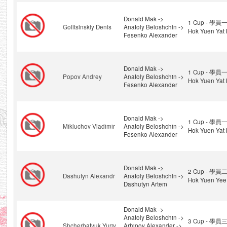
Donald Mak ->
1 Cup - 學員一
Golitsinskiy Denis
Anatoly Beloshchin ->
Hok Yuen Yat 
Fesenko Alexander
Donald Mak ->
1 Cup - 學員一
Popov Andrey
Anatoly Beloshchin ->
Hok Yuen Yat 
Fesenko Alexander
Donald Mak ->
1 Cup - 學員一
Mikluchov Vladimir
Anatoly Beloshchin ->
Hok Yuen Yat 
Fesenko Alexander
Donald Mak ->
2 Cup - 學員二
Dashutyn Alexandr
Anatoly Beloshchin ->
Hok Yuen Yee
Dashutyn Artem
Donald Mak ->
Anatoly Beloshchin ->
3 Cup - 學員三
Shcherbatyuk Yuriy
Arhipov Alexander ->