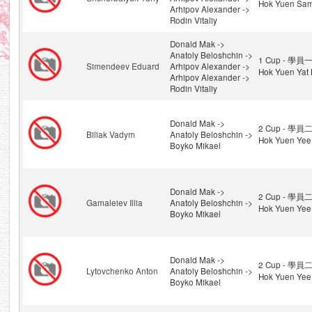
Hok Yuen Sam
Arhipov Alexander ->
Rodin Vitaliy
Donald Mak ->
Anatoly Beloshchin ->
1 Cup - 學員一
Simendeev Eduard
Arhipov Alexander ->
Hok Yuen Yat 
Arhipov Alexander ->
Rodin Vitaliy
Donald Mak ->
2 Cup - 學員二
Biliak Vadym
Anatoly Beloshchin ->
Hok Yuen Yee
Boyko Mikael
Donald Mak ->
2 Cup - 學員二
Gamaleiev Illia
Anatoly Beloshchin ->
Hok Yuen Yee
Boyko Mikael
Donald Mak ->
2 Cup - 學員二
Lytovchenko Anton
Anatoly Beloshchin ->
Hok Yuen Yee
Boyko Mikael