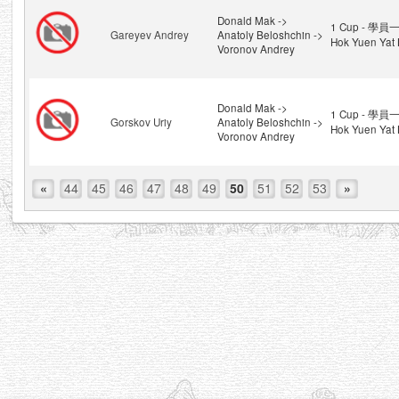
Donald Mak ->
1 Cup - 學員一
Gareyev Andrey
Anatoly Beloshchin ->
Hok Yuen Yat 
Voronov Andrey
Donald Mak ->
1 Cup - 學員一
Gorskov Uriy
Anatoly Beloshchin ->
Hok Yuen Yat 
Voronov Andrey
«
44
45
46
47
48
49
50
51
52
53
»