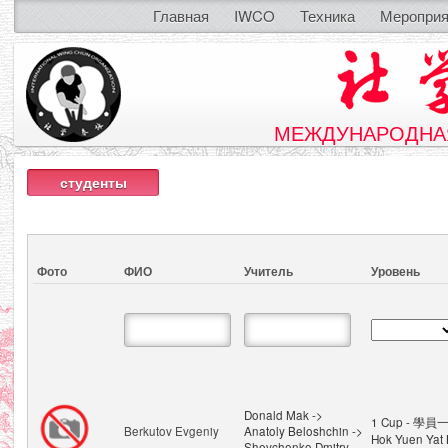
Главная
IWCO
Техника
Мероприя
МЕЖДУНАРОДНАЯ
студенты
Фото
ФИО
Учитель
Уровень
Donald Mak ->
1 Cup - 學員一
Berkutov Evgeniy
Anatoly Beloshchin ->
Hok Yuen Yat 
Shevchenko Dmitry