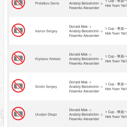
1 Cup - 學員一
Pridatkov Denis
Anatoly Beloshchin ->
Hok Yuen Yat 
Fesenko Alexander
Donald Mak ->
1 Cup - 學員一
Ivanov Sergey
Anatoly Beloshchin ->
Hok Yuen Yat 
Fesenko Alexander
Donald Mak ->
1 Cup - 學員一
Krylasov Aleksei
Anatoly Beloshchin ->
Hok Yuen Yat 
Fesenko Alexander
Donald Mak ->
1 Cup - 學員一
Sirotin Sergey
Anatoly Beloshchin ->
Hok Yuen Yat 
Fesenko Alexander
Donald Mak ->
1 Cup - 學員一
Urudjev Diego
Anatoly Beloshchin ->
Hok Yuen Yat 
Fesenko Alexander