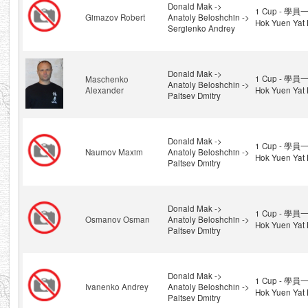
Donald Mak ->
1 Cup - 學員一
Gimazov Robert
Anatoly Beloshchin ->
Hok Yuen Yat 
Sergienko Andrey
Donald Mak ->
1 Cup - 學員一
Maschenko
Anatoly Beloshchin ->
Alexander
Hok Yuen Yat 
Paltsev Dmitry
Donald Mak ->
1 Cup - 學員一
Naumov Maxim
Anatoly Beloshchin ->
Hok Yuen Yat 
Paltsev Dmitry
Donald Mak ->
1 Cup - 學員一
Osmanov Osman
Anatoly Beloshchin ->
Hok Yuen Yat 
Paltsev Dmitry
Donald Mak ->
1 Cup - 學員一
Ivanenko Andrey
Anatoly Beloshchin ->
Hok Yuen Yat 
Paltsev Dmitry