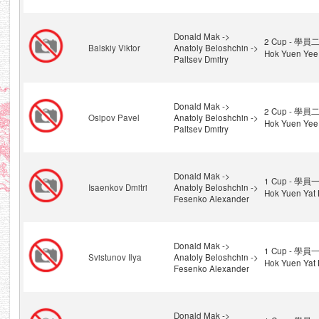
Donald Mak ->
2 Cup - 學員二
Balskiy Viktor
Anatoly Beloshchin ->
Hok Yuen Yee
Paltsev Dmitry
Donald Mak ->
2 Cup - 學員二
Osipov Pavel
Anatoly Beloshchin ->
Hok Yuen Yee
Paltsev Dmitry
Donald Mak ->
1 Cup - 學員一
Isaenkov Dmitri
Anatoly Beloshchin ->
Hok Yuen Yat 
Fesenko Alexander
Donald Mak ->
1 Cup - 學員一
Svistunov Ilya
Anatoly Beloshchin ->
Hok Yuen Yat 
Fesenko Alexander
Donald Mak ->