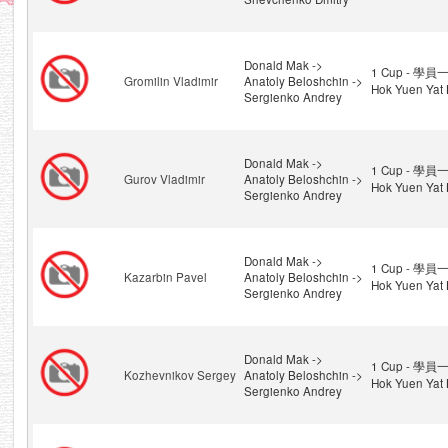
Donald Mak ->
1 Cup - 學員一
Gromilin Vladimir
Anatoly Beloshchin ->
Hok Yuen Yat 
Sergienko Andrey
Donald Mak ->
1 Cup - 學員一
Gurov Vladimir
Anatoly Beloshchin ->
Hok Yuen Yat 
Sergienko Andrey
Donald Mak ->
1 Cup - 學員一
Kazarbin Pavel
Anatoly Beloshchin ->
Hok Yuen Yat 
Sergienko Andrey
Donald Mak ->
1 Cup - 學員一
Kozhevnikov Sergey
Anatoly Beloshchin ->
Hok Yuen Yat 
Sergienko Andrey