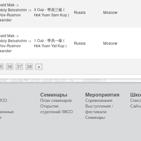
ald Mak ->
3 Cup - 學員三級 (
toly Beloshchin ->
Russia
Moscow
lov-Rusinov
Hok Yuen Sam Kup )
xander
ald Mak ->
1 Cup - 學員一級 (
toly Beloshchin ->
Russia
Moscow
lov-Rusinov
Hok Yuen Yat Kup )
xander
5
36
37
38
»
Семинары
Мероприятия
Шк
IWCO
План семинаров
Соревнования
Спис
Открытие
Выступления /
Сайт
ционные
отделений IWCO
фестивали
я
Семинары