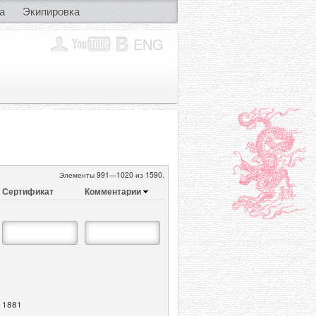
а
Экипировка
ENG
Элементы 991—1020 из 1590.
Сертификат
Комментарии
1881