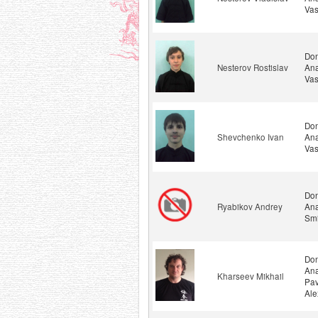
Vas
Don
Nesterov Rostislav
Ana
Vas
Don
Shevchenko Ivan
Ana
Vas
Don
Ryabikov Andrey
Ana
Smi
Don
Ana
Kharseev Mikhail
Pav
Ale