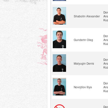
Don
Shabolin Alexander
Ana
Kuz
Don
Gunderin Oleg
Ana
Kuz
Don
Malyugin Denis
Ana
Kuz
Don
Novojilov Iliya
Ana
Kuz
Don