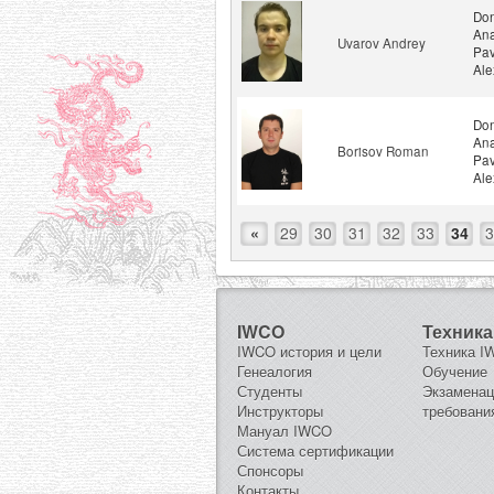
Don
Ana
Uvarov Andrey
Pav
Ale
Don
Ana
Borisov Roman
Pav
Ale
«
29
30
31
32
33
34
3
IWCO
Техника
IWCO история и цели
Техника 
Генеалогия
Обучение
Студенты
Экзамена
Инструкторы
требовани
Мануал IWCO
Система сертификации
Спонсоры
Контакты