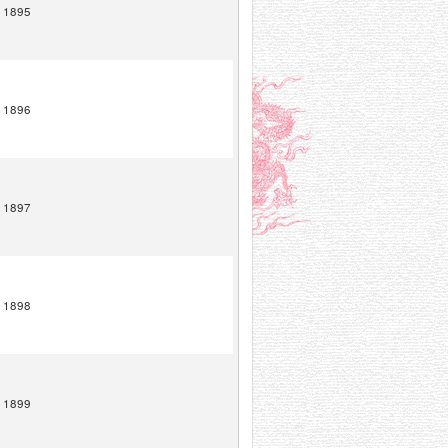
1895
1896
1897
1898
1899