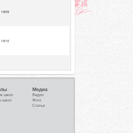
1909
1910
олы
Медиа
ок школ
Видео
ы школ
Фото
Статьи