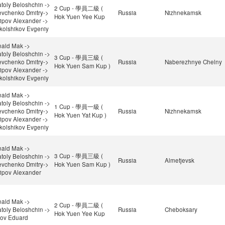
toly Beloshchin ->
2 Cup - 學員二級 (
vchenko Dmitry->
Russia
Nizhnekamsk
Hok Yuen Yee Kup
ipov Alexander ->
kolshikov Evgeniy
ald Mak ->
toly Beloshchin ->
3 Cup - 學員三級 (
vchenko Dmitry->
Russia
Naberezhnye Chelny
Hok Yuen Sam Kup )
ipov Alexander ->
kolshikov Evgeniy
ald Mak ->
toly Beloshchin ->
1 Cup - 學員一級 (
vchenko Dmitry->
Russia
Nizhnekamsk
Hok Yuen Yat Kup )
ipov Alexander ->
kolshikov Evgeniy
ald Mak ->
3 Cup - 學員三級 (
toly Beloshchin ->
Russia
Almetjevsk
vchenko Dmitry->
Hok Yuen Sam Kup )
ipov Alexander
ald Mak ->
2 Cup - 學員二級 (
toly Beloshchin ->
Russia
Cheboksary
Hok Yuen Yee Kup
ov Eduard