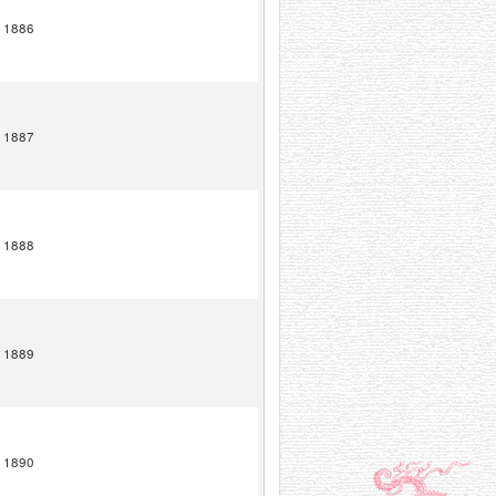
1886
1887
1888
1889
1890