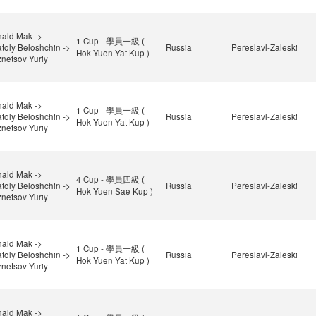
ald Mak ->
1 Cup - 學員一級 (
toly Beloshchin ->
Russia
Pereslavl-Zaleski
Hok Yuen Yat Kup )
netsov Yuriy
ald Mak ->
1 Cup - 學員一級 (
toly Beloshchin ->
Russia
Pereslavl-Zaleski
Hok Yuen Yat Kup )
netsov Yuriy
ald Mak ->
4 Cup - 學員四級 (
toly Beloshchin ->
Russia
Pereslavl-Zaleski
Hok Yuen Sae Kup )
netsov Yuriy
ald Mak ->
1 Cup - 學員一級 (
toly Beloshchin ->
Russia
Pereslavl-Zaleski
Hok Yuen Yat Kup )
netsov Yuriy
ald Mak ->