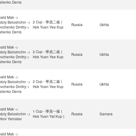
lienko Denis
ald Mak ->
2 Cup - 學員二級 (
toly Beloshchin ->
Russia
Ukhta
vchenko Dmitry->
Hok Yuen Yee Kup
lienko Denis
ald Mak ->
2 Cup - 學員二級 (
toly Beloshchin ->
Russia
Ukhta
vchenko Dmitry->
Hok Yuen Yee Kup
lienko Denis
ald Mak ->
2 Cup - 學員二級 (
toly Beloshchin ->
Russia
Ukhta
vchenko Dmitry->
Hok Yuen Yee Kup
lienko Denis
ald Mak ->
1 Cup - 學員一級 (
toly Beloshchin ->
Russia
Samara
Hok Yuen Yat Kup )
rkov Yaroslav
ald Mak ->