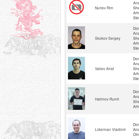
Ana
Nuriev Rim
She
Arh
Ste
Don
Ana
Skokov Sergey
She
Arh
Ste
Don
Ana
Valiev Airat
She
Arh
Ste
Don
Ana
Halimov Rumil
She
Arh
Don
Liderman Vladimir
Ana
Oln