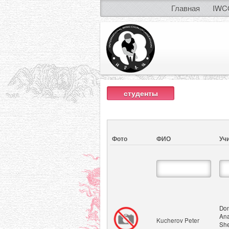
Главная
IWC
студенты
Фото
ФИО
Уч
Don
Ana
Kucherov Peter
She