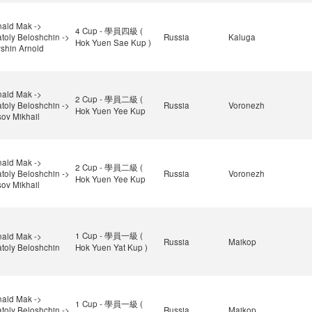
ald Mak ->
4 Cup - 學員四級 (
toly Beloshchin ->
Russia
Kaluga
Hok Yuen Sae Kup )
shin Arnold
ald Mak ->
2 Cup - 學員二級 (
toly Beloshchin ->
Russia
Voronezh
Hok Yuen Yee Kup
ov Mikhail
ald Mak ->
2 Cup - 學員二級 (
toly Beloshchin ->
Russia
Voronezh
Hok Yuen Yee Kup
ov Mikhail
1 Cup - 學員一級 (
ald Mak ->
Russia
Maikop
toly Beloshchin
Hok Yuen Yat Kup )
ald Mak ->
1 Cup - 學員一級 (
toly Beloshchin ->
Russia
Maikop