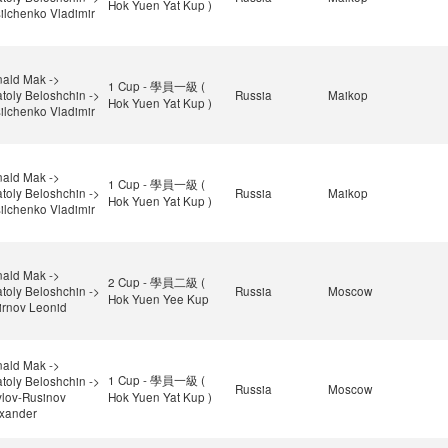
Hok Yuen Yat Kup )
ilchenko Vladimir
ald Mak ->
1 Cup - 學員一級 (
toly Beloshchin ->
Russia
Maikop
Hok Yuen Yat Kup )
ilchenko Vladimir
ald Mak ->
1 Cup - 學員一級 (
toly Beloshchin ->
Russia
Maikop
Hok Yuen Yat Kup )
ilchenko Vladimir
ald Mak ->
2 Cup - 學員二級 (
toly Beloshchin ->
Russia
Moscow
Hok Yuen Yee Kup
rnov Leonid
ald Mak ->
1 Cup - 學員一級 (
toly Beloshchin ->
Russia
Moscow
lov-Rusinov
Hok Yuen Yat Kup )
xander