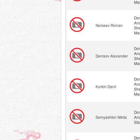
Mas
Don
Ana
Norseev Roman
She
Mas
Don
Ana
Denisov Alexander
She
Mas
Don
Ana
Kurkin Danil
She
Mas
Don
Semyashkin Nikita
Ana
Sta
Don