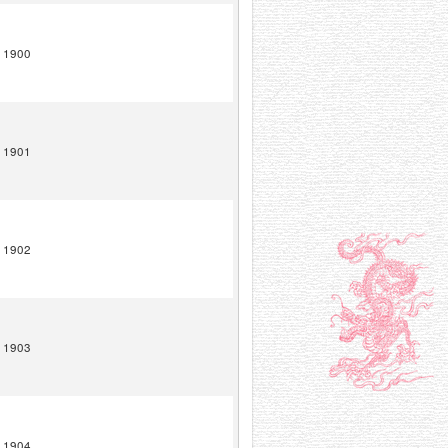
1900
1901
1902
1903
1904