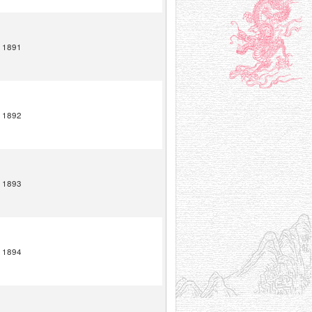
1891
1892
1893
1894