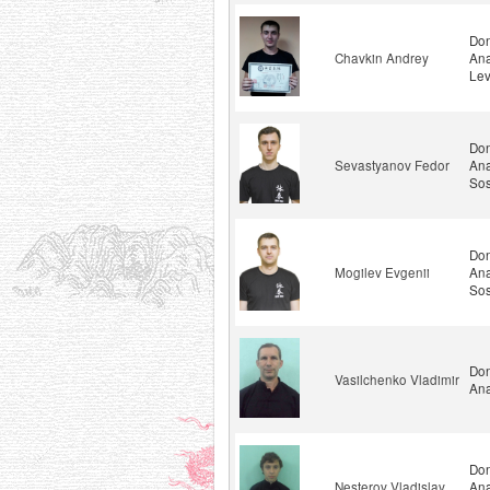
Don
Chavkin Andrey
Ana
Lev
Don
Sevastyanov Fedor
Ana
Sos
Don
Mogilev Evgenii
Ana
Sos
Don
Vasilchenko Vladimir
Ana
Don
Nesterov Vladislav
Ana