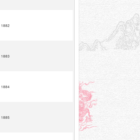
1882
1883
1884
1885