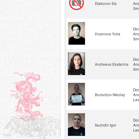
Diakonov Ilia
Ana
Smi
Don
Krasnova Yulia
Ana
Smi
Don
Andreeva Ekaterina
Ana
Smi
Don
Buravtzov Nikolay
Ana
Lev
Don
Nuzhdin Igor
Ana
Lev