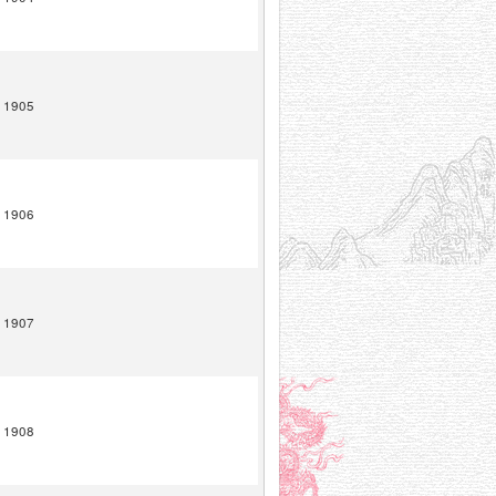
1905
1906
1907
1908