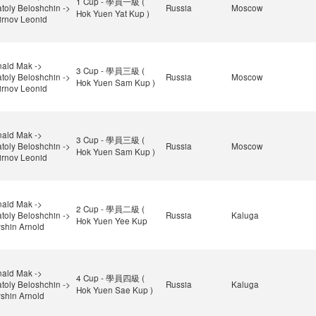
1 Cup - 學員一級 (
toly Beloshchin ->
Russia
Moscow
Hok Yuen Yat Kup )
rnov Leonid
ald Mak ->
3 Cup - 學員三級 (
toly Beloshchin ->
Russia
Moscow
Hok Yuen Sam Kup )
rnov Leonid
ald Mak ->
3 Cup - 學員三級 (
toly Beloshchin ->
Russia
Moscow
Hok Yuen Sam Kup )
rnov Leonid
ald Mak ->
2 Cup - 學員二級 (
toly Beloshchin ->
Russia
Kaluga
Hok Yuen Yee Kup
shin Arnold
ald Mak ->
4 Cup - 學員四級 (
toly Beloshchin ->
Russia
Kaluga
Hok Yuen Sae Kup )
shin Arnold