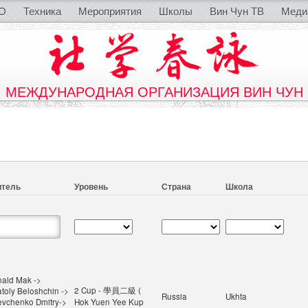
O
Техника
Мероприятия
Школы
Вин Чун ТВ
Меди
МЕЖДУНАРОДНАЯ ОРГАНИЗАЦИЯ ВИН ЧУН
итель
Уровень
Страна
Школа
ald Mak ->
2 Cup - 學員二級 (
toly Beloshchin ->
Russia
Ukhta
vchenko Dmitry->
Hok Yuen Yee Kup