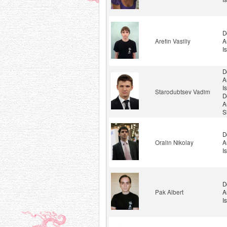
D
Arefin Vasiliy
A
I
D
A
I
Starodubtsev Vadim
D
A
S
D
Oralin Nikolay
A
I
D
Pak Albert
A
I