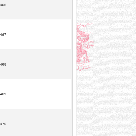
466
467
468
469
470