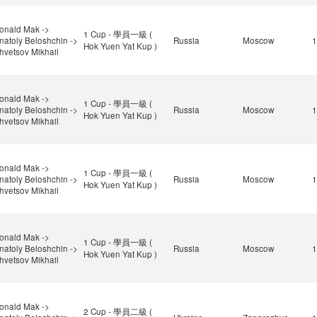
onald Mak ->
1 Cup - 學員一級 (
natoly Beloshchin ->
Russia
Moscow
1
Hok Yuen Yat Kup )
hvetsov Mikhail
onald Mak ->
1 Cup - 學員一級 (
natoly Beloshchin ->
Russia
Moscow
1
Hok Yuen Yat Kup )
hvetsov Mikhail
onald Mak ->
1 Cup - 學員一級 (
natoly Beloshchin ->
Russia
Moscow
1
Hok Yuen Yat Kup )
hvetsov Mikhail
onald Mak ->
1 Cup - 學員一級 (
natoly Beloshchin ->
Russia
Moscow
1
Hok Yuen Yat Kup )
hvetsov Mikhail
onald Mak ->
2 Cup - 學員二級 (