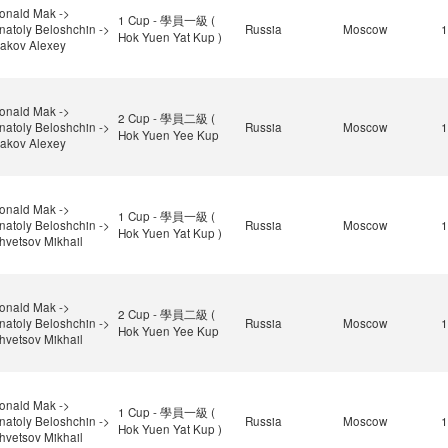
onald Mak ->
1 Cup - 學員一級 (
natoly Beloshchin ->
Russia
Moscow
1
Hok Yuen Yat Kup )
sakov Alexey
onald Mak ->
2 Cup - 學員二級 (
natoly Beloshchin ->
Russia
Moscow
1
Hok Yuen Yee Kup
sakov Alexey
onald Mak ->
1 Cup - 學員一級 (
natoly Beloshchin ->
Russia
Moscow
1
Hok Yuen Yat Kup )
hvetsov Mikhail
onald Mak ->
2 Cup - 學員二級 (
natoly Beloshchin ->
Russia
Moscow
1
Hok Yuen Yee Kup
hvetsov Mikhail
onald Mak ->
1 Cup - 學員一級 (
natoly Beloshchin ->
Russia
Moscow
1
Hok Yuen Yat Kup )
hvetsov Mikhail