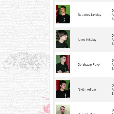
D
Boganov Nikolay
A
S
D
Ionov Nikolay
A
S
D
Derzhavin Pavel
A
S
D
Nikitin Artjom
A
S
D