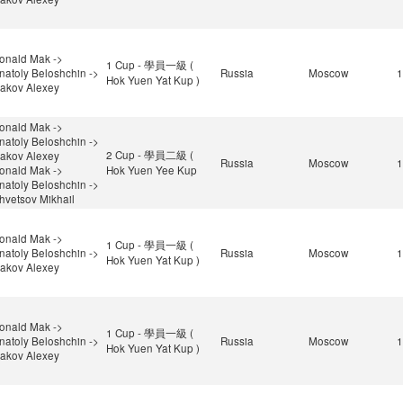
onald Mak ->
1 Cup - 學員一級 (
natoly Beloshchin ->
Russia
Moscow
1
Hok Yuen Yat Kup )
sakov Alexey
onald Mak ->
natoly Beloshchin ->
2 Cup - 學員二級 (
sakov Alexey
Russia
Moscow
1
onald Mak ->
Hok Yuen Yee Kup
natoly Beloshchin ->
hvetsov Mikhail
onald Mak ->
1 Cup - 學員一級 (
natoly Beloshchin ->
Russia
Moscow
1
Hok Yuen Yat Kup )
sakov Alexey
onald Mak ->
1 Cup - 學員一級 (
natoly Beloshchin ->
Russia
Moscow
1
Hok Yuen Yat Kup )
sakov Alexey