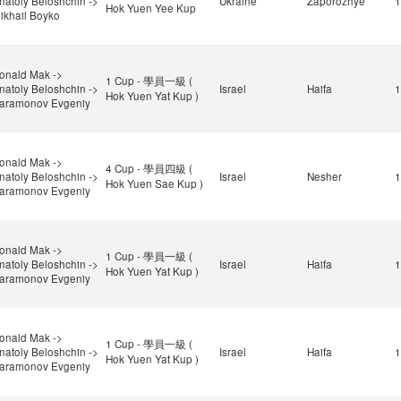
natoly Beloshchin ->
Ukraine
Zaporozhye
1
Hok Yuen Yee Kup
ikhail Boyko
onald Mak ->
1 Cup - 學員一級 (
natoly Beloshchin ->
Israel
Haifa
1
Hok Yuen Yat Kup )
aramonov Evgeniy
onald Mak ->
4 Cup - 學員四級 (
natoly Beloshchin ->
Israel
Nesher
1
Hok Yuen Sae Kup )
aramonov Evgeniy
onald Mak ->
1 Cup - 學員一級 (
natoly Beloshchin ->
Israel
Haifa
1
Hok Yuen Yat Kup )
aramonov Evgeniy
onald Mak ->
1 Cup - 學員一級 (
natoly Beloshchin ->
Israel
Haifa
1
Hok Yuen Yat Kup )
aramonov Evgeniy