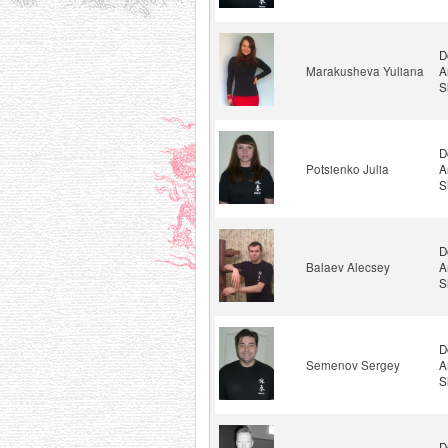
D
Marakusheva Yuliana
A
S
D
Potsienko Julia
A
S
D
Balaev Alecsey
A
S
D
Semenov Sergey
A
S
D