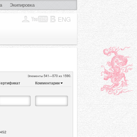
а
Экипировка
ENG
Элементы 541—570 из 1590.
ертификат
Комментарии
452