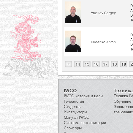
D
A
Yazikov Sergey
D
T
D
A
Rudenko Anton
D
T
«
14
15
16
17
18
19
2
IWCO
Техника
IWCO история и цели
Техника 
Генеалогия
Обучение
Студенты
Экзамена
Инструкторы
требовани
Мануал IWCO
Система сертификации
Спонсоры