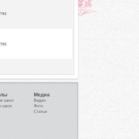
793
792
олы
Медиа
ок школ
Видео
ы школ
Фото
Статьи