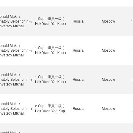
onald Mak ->
1 Cup - 學員一級 (
natoly Beloshchin ->
Russia
Moscow
1
Hok Yuen Yat Kup )
hvetsov Mikhail
onald Mak ->
1 Cup - 學員一級 (
natoly Beloshchin ->
Russia
Moscow
1
Hok Yuen Yat Kup )
hvetsov Mikhail
onald Mak ->
1 Cup - 學員一級 (
natoly Beloshchin ->
Russia
Moscow
1
Hok Yuen Yat Kup )
hvetsov Mikhail
onald Mak ->
2 Cup - 學員二級 (
natoly Beloshchin ->
Russia
Moscow
1
Hok Yuen Yee Kup
hvetsov Mikhail
onald Mak ->