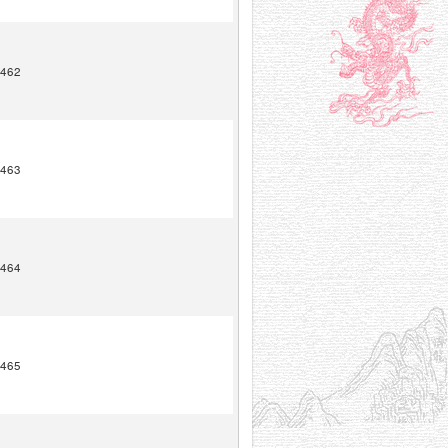
462
463
464
465