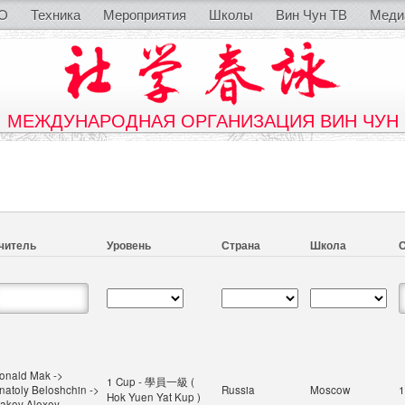
O
Техника
Мероприятия
Школы
Вин Чун ТВ
Меди
МЕЖДУНАРОДНАЯ ОРГАНИЗАЦИЯ ВИН ЧУН
читель
Уровень
Страна
Школа
С
onald Mak ->
1 Cup - 學員一級 (
natoly Beloshchin ->
Russia
Moscow
1
Hok Yuen Yat Kup )
sakov Alexey