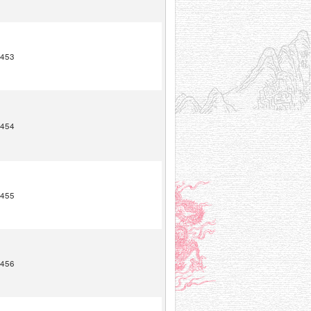
453
454
455
456