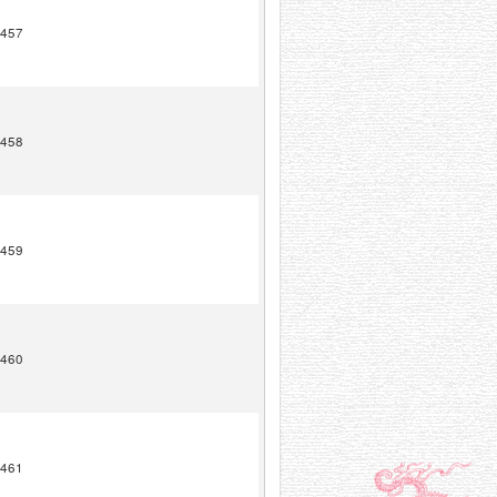
457
458
459
460
461