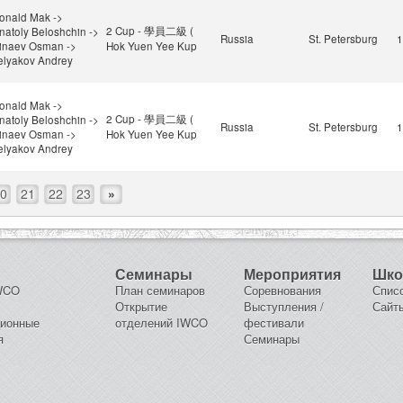
onald Mak ->
2 Cup - 學員二級 (
natoly Beloshchin ->
Russia
St. Petersburg
1
inaev Osman ->
Hok Yuen Yee Kup
elyakov Andrey
onald Mak ->
2 Cup - 學員二級 (
natoly Beloshchin ->
Russia
St. Petersburg
1
inaev Osman ->
Hok Yuen Yee Kup
elyakov Andrey
0
21
22
23
»
Семинары
Мероприятия
Шк
IWCO
План семинаров
Соревнования
Спис
Открытие
Выступления /
Сайт
ционные
отделений IWCO
фестивали
я
Семинары