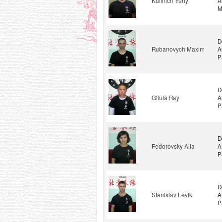
Kulinich Yuriy
A
M
D
Rubanovych Maxim
A
P
D
Gilula Ray
A
P
D
Fedorovsky Alla
A
P
D
Stanislav Levik
A
P