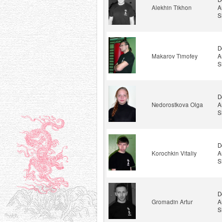
Alekhin Tikhon
A
S
D
Makarov Timofey
A
S
D
Nedorostkova Olga
A
S
D
Korochkin Vitaliy
A
S
D
Gromadin Artur
A
S