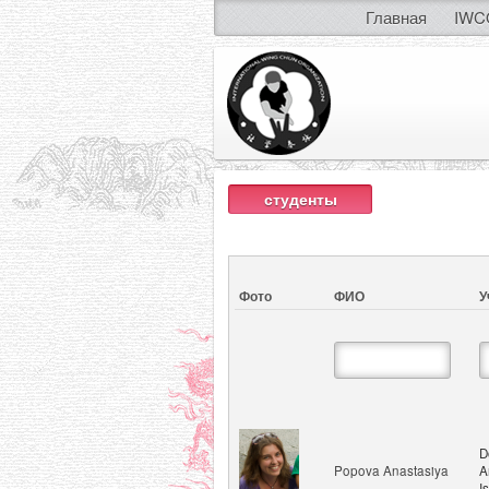
Главная
IWC
студенты
Фото
ФИО
У
D
Popova Anastasiya
A
I