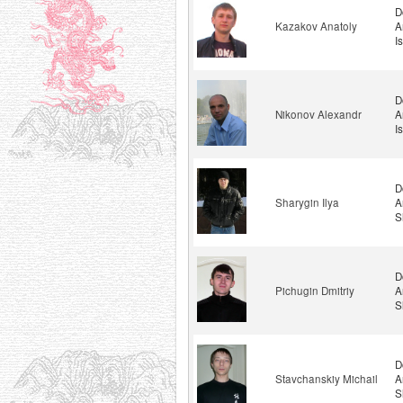
D
Kazakov Anatoly
A
I
D
Nikonov Alexandr
A
I
D
Sharygin Ilya
A
S
D
Pichugin Dmitriy
A
S
D
Stavchanskiy Michail
A
S