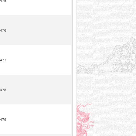
475
476
477
478
479