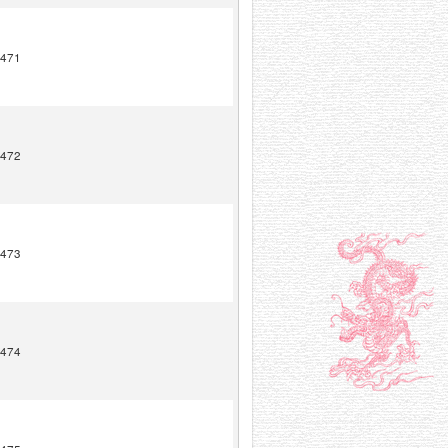
471
472
473
474