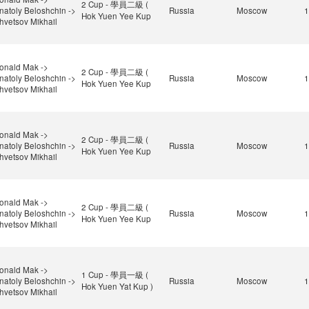
2 Cup - 學員二級 (
natoly Beloshchin ->
Russia
Moscow
1
Hok Yuen Yee Kup
hvetsov Mikhail
onald Mak ->
2 Cup - 學員二級 (
natoly Beloshchin ->
Russia
Moscow
1
Hok Yuen Yee Kup
hvetsov Mikhail
onald Mak ->
2 Cup - 學員二級 (
natoly Beloshchin ->
Russia
Moscow
1
Hok Yuen Yee Kup
hvetsov Mikhail
onald Mak ->
2 Cup - 學員二級 (
natoly Beloshchin ->
Russia
Moscow
1
Hok Yuen Yee Kup
hvetsov Mikhail
onald Mak ->
1 Cup - 學員一級 (
natoly Beloshchin ->
Russia
Moscow
1
Hok Yuen Yat Kup )
hvetsov Mikhail