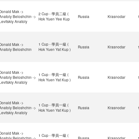
Donald Mak ->
2 Cup - 學員二級 (
Anatoly Beloshchin ->
Russia
Krasnodar
Hok Yuen Yee Kup
Levitskiy Anatoly
1 Cup - 學員一級 (
Donald Mak ->
Russia
Krasnodar
Anatoly Beloshchin
Hok Yuen Yat Kup )
Donald Mak ->
1 Cup - 學員一級 (
Anatoly Beloshchin ->
Russia
Krasnodar
Hok Yuen Yat Kup )
Levitskiy Anatoly
Donald Mak ->
1 Cup - 學員一級 (
Anatoly Beloshchin ->
Russia
Krasnodar
Hok Yuen Yat Kup )
Levitskiy Anatoly
Donald Mak ->
1 Cup - 學員一級 (
Anatoly Beloshchin ->
Russia
Krasnodar