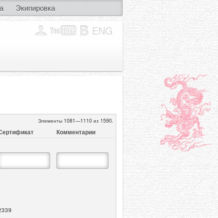
а
Экипировка
ENG
Элементы 1081—1110 из 1590.
Сертификат
Комментарии
2339