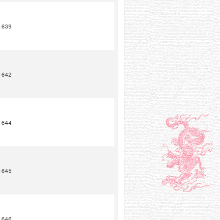
1639
1642
1644
1645
1646