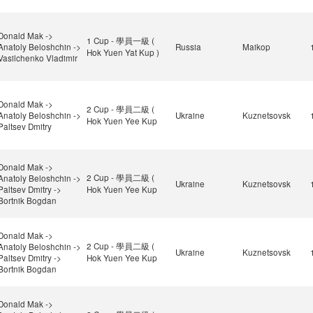
Donald Mak ->
1 Cup - 學員一級 (
Anatoly Beloshchin ->
Russia
Maikop
Hok Yuen Yat Kup )
Vasilchenko Vladimir
Donald Mak ->
2 Cup - 學員二級 (
Anatoly Beloshchin ->
Ukraine
Kuznetsovsk
Hok Yuen Yee Kup
Paltsev Dmitry
Donald Mak ->
2 Cup - 學員二級 (
Anatoly Beloshchin ->
Ukraine
Kuznetsovsk
Paltsev Dmitry ->
Hok Yuen Yee Kup
Bortnik Bogdan
Donald Mak ->
2 Cup - 學員二級 (
Anatoly Beloshchin ->
Ukraine
Kuznetsovsk
Paltsev Dmitry ->
Hok Yuen Yee Kup
Bortnik Bogdan
Donald Mak ->