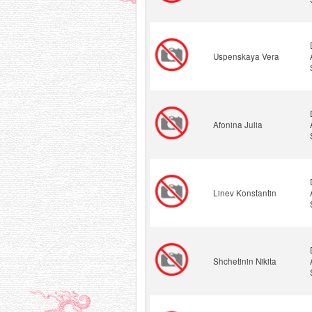
Uspenskaya Vera
Afonina Julia
Linev Konstantin
Shchetinin Nikita