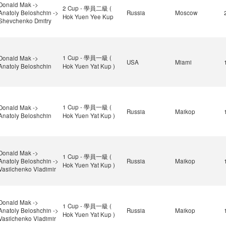
Donald Mak ->
2 Cup - 學員二級 (
Anatoly Beloshchin ->
Russia
Moscow
Hok Yuen Yee Kup
Shevchenko Dmitry
1 Cup - 學員一級 (
Donald Mak ->
USA
Miami
Anatoly Beloshchin
Hok Yuen Yat Kup )
1 Cup - 學員一級 (
Donald Mak ->
Russia
Maikop
Anatoly Beloshchin
Hok Yuen Yat Kup )
Donald Mak ->
1 Cup - 學員一級 (
Anatoly Beloshchin ->
Russia
Maikop
Hok Yuen Yat Kup )
Vasilchenko Vladimir
Donald Mak ->
1 Cup - 學員一級 (
Anatoly Beloshchin ->
Russia
Maikop
Hok Yuen Yat Kup )
Vasilchenko Vladimir