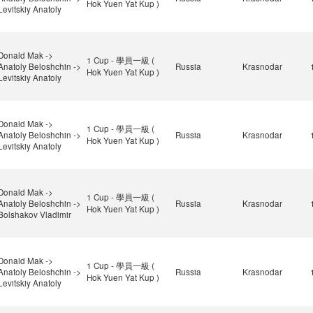
Hok Yuen Yat Kup )
Levitskiy Anatoly
Donald Mak ->
1 Cup - 學員一級 (
Anatoly Beloshchin ->
Russia
Krasnodar
Hok Yuen Yat Kup )
Levitskiy Anatoly
Donald Mak ->
1 Cup - 學員一級 (
Anatoly Beloshchin ->
Russia
Krasnodar
Hok Yuen Yat Kup )
Levitskiy Anatoly
Donald Mak ->
1 Cup - 學員一級 (
Anatoly Beloshchin ->
Russia
Krasnodar
Hok Yuen Yat Kup )
Bolshakov Vladimir
Donald Mak ->
1 Cup - 學員一級 (
Anatoly Beloshchin ->
Russia
Krasnodar
Hok Yuen Yat Kup )
Levitskiy Anatoly