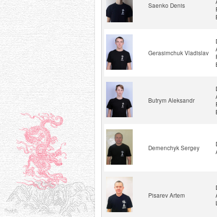
Saenko Denis
Gerasimchuk Vladislav
Butrym Aleksandr
Demenchyk Sergey
Pisarev Artem