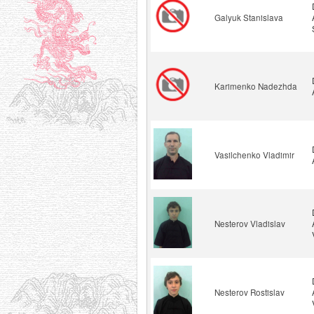
Galyuk Stanislava
Karimenko Nadezhda
Vasilchenko Vladimir
Nesterov Vladislav
Nesterov Rostislav