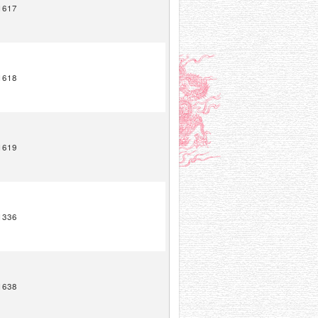
1617
1618
1619
1336
1638