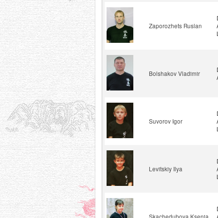
Zaporozhets Ruslan
Bolshakov Vladimir
Suvorov Igor
Levitskiy Ilya
Skachedubova Ksenia