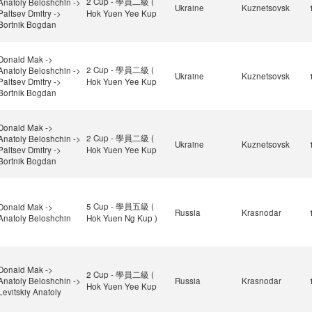
2 Cup - 學員二級 (
Anatoly Beloshchin ->
Ukraine
Kuznetsovsk
Paltsev Dmitry ->
Hok Yuen Yee Kup
Bortnik Bogdan
Donald Mak ->
2 Cup - 學員二級 (
Anatoly Beloshchin ->
Ukraine
Kuznetsovsk
Paltsev Dmitry ->
Hok Yuen Yee Kup
Bortnik Bogdan
Donald Mak ->
2 Cup - 學員二級 (
Anatoly Beloshchin ->
Ukraine
Kuznetsovsk
Paltsev Dmitry ->
Hok Yuen Yee Kup
Bortnik Bogdan
5 Cup - 學員五級 (
Donald Mak ->
Russia
Krasnodar
Anatoly Beloshchin
Hok Yuen Ng Kup )
Donald Mak ->
2 Cup - 學員二級 (
Anatoly Beloshchin ->
Russia
Krasnodar
Hok Yuen Yee Kup
Levitskiy Anatoly