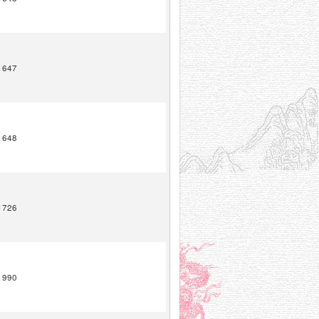
1647
1648
1726
1990