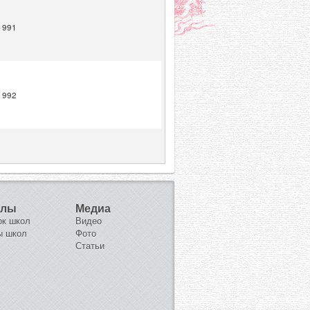
1991
1992
олы
Медиа
ок школ
Видео
ы школ
Фото
Статьи