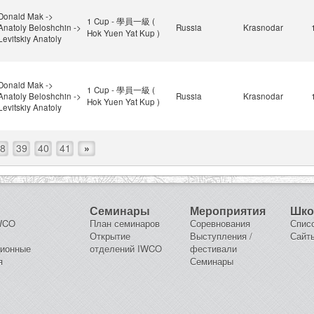
Donald Mak ->
1 Cup - 學員一級 (
Anatoly Beloshchin ->
Russia
Krasnodar
Hok Yuen Yat Kup )
Levitskiy Anatoly
Donald Mak ->
1 Cup - 學員一級 (
Anatoly Beloshchin ->
Russia
Krasnodar
Hok Yuen Yat Kup )
Levitskiy Anatoly
8
39
40
41
»
Семинары
Мероприятия
Шк
IWCO
План семинаров
Соревнования
Спис
Открытие
Выступления /
Сайт
ционные
отделений IWCO
фестивали
я
Семинары