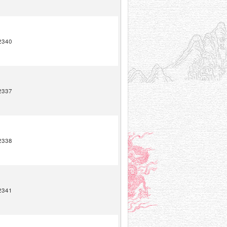
2340
2337
2338
2341