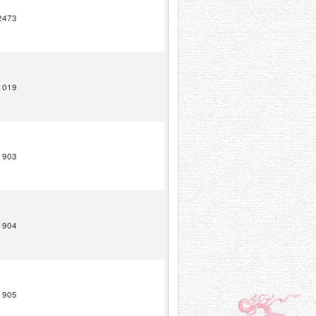
2473
1019
1903
1904
1905