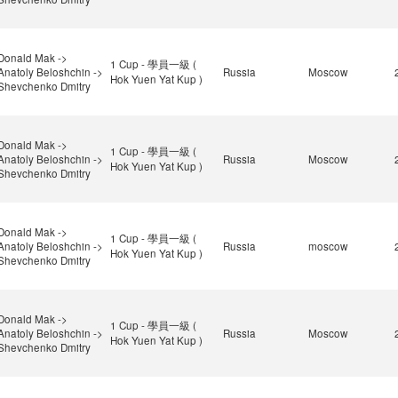
Donald Mak ->
1 Cup - 學員一級 (
Anatoly Beloshchin ->
Russia
Moscow
Hok Yuen Yat Kup )
Shevchenko Dmitry
Donald Mak ->
1 Cup - 學員一級 (
Anatoly Beloshchin ->
Russia
Moscow
Hok Yuen Yat Kup )
Shevchenko Dmitry
Donald Mak ->
1 Cup - 學員一級 (
Anatoly Beloshchin ->
Russia
moscow
Hok Yuen Yat Kup )
Shevchenko Dmitry
Donald Mak ->
1 Cup - 學員一級 (
Anatoly Beloshchin ->
Russia
Moscow
Hok Yuen Yat Kup )
Shevchenko Dmitry