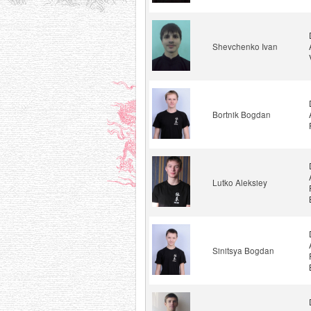
Shevchenko Ivan
Bortnik Bogdan
Lutko Aleksiey
Sinitsya Bogdan