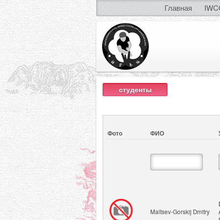
Главная
IWC
студенты
Фото
ФИО
Maltsev-Gorskij Dmitry