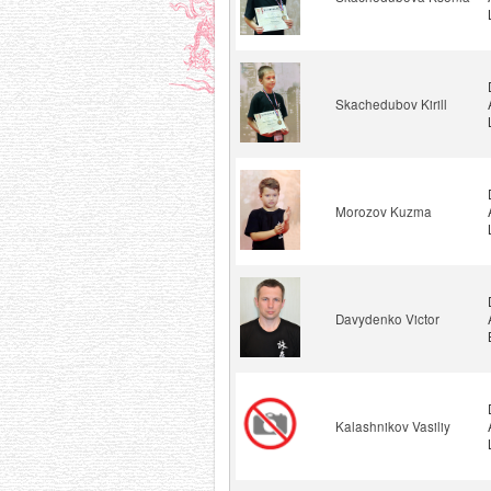
Skachedubov Kirill
Morozov Kuzma
Davydenko Victor
Kalashnikov Vasiliy