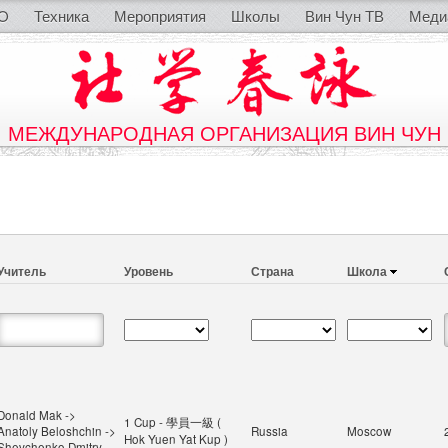
O
Техника
Мероприятия
Школы
Вин Чун ТВ
Меди
МЕЖДУНАРОДНАЯ ОРГАНИЗАЦИЯ ВИН ЧУН
Учитель
Уровень
Страна
Школа
Donald Mak ->
1 Cup - 學員一級 (
Anatoly Beloshchin ->
Russia
Moscow
Hok Yuen Yat Kup )
Shevchenko Dmitry