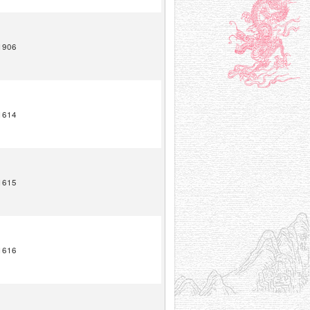
1906
1614
1615
1616