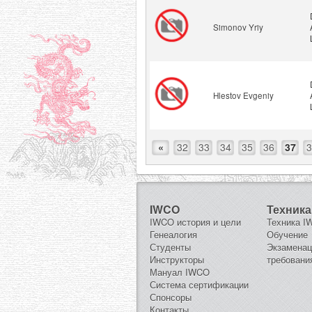
Simonov Yriy
Hlestov Evgeniy
«
32
33
34
35
36
37
3
IWCO
Техника
IWCO история и цели
Техника 
Генеалогия
Обучение
Студенты
Экзамена
Инструкторы
требовани
Мануал IWCO
Система сертификации
Спонсоры
Контакты