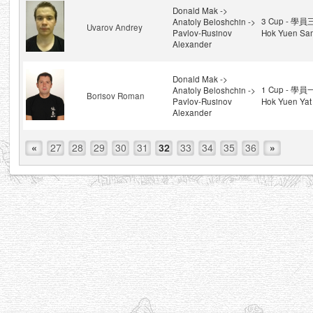
Donald Mak ->
3 Cup - 學員
Anatoly Beloshchin ->
Uvarov Andrey
Pavlov-Rusinov
Hok Yuen Sa
Alexander
Donald Mak ->
1 Cup - 學員
Anatoly Beloshchin ->
Borisov Roman
Pavlov-Rusinov
Hok Yuen Yat
Alexander
«
27
28
29
30
31
32
33
34
35
36
»