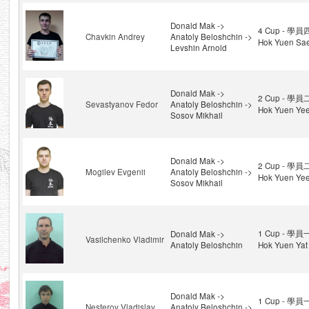
Donald Mak ->
4 Cup - 學員
Chavkin Andrey
Anatoly Beloshchin ->
Hok Yuen Sae
Levshin Arnold
Donald Mak ->
2 Cup - 學員
Sevastyanov Fedor
Anatoly Beloshchin ->
Hok Yuen Ye
Sosov Mikhail
Donald Mak ->
2 Cup - 學員
Mogilev Evgenii
Anatoly Beloshchin ->
Hok Yuen Ye
Sosov Mikhail
1 Cup - 學員
Donald Mak ->
Vasilchenko Vladimir
Anatoly Beloshchin
Hok Yuen Yat
Donald Mak ->
1 Cup - 學員
Nesterov Vladislav
Anatoly Beloshchin ->