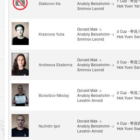
1 Cup - 學員
Diakonov Ilia
Anatoly Beloshchin ->
Hok Yuen Yat
Smirnov Leonid
Donald Mak ->
3 Cup - 學員
Krasnova Yulia
Anatoly Beloshchin ->
Hok Yuen Sa
Smirnov Leonid
Donald Mak ->
3 Cup - 學員
Andreeva Ekaterina
Anatoly Beloshchin ->
Hok Yuen Sa
Smirnov Leonid
Donald Mak ->
2 Cup - 學員
Buravtzov Nikolay
Anatoly Beloshchin ->
Hok Yuen Ye
Levshin Arnold
Donald Mak ->
4 Cup - 學員
Nuzhdin Igor
Anatoly Beloshchin ->
Hok Yuen Sae
Levshin Arnold