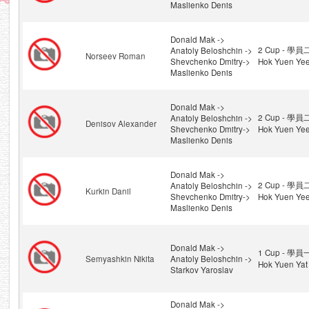
Maslienko Denis
Donald Mak ->
2 Cup - 學員
Anatoly Beloshchin ->
Norseev Roman
Shevchenko Dmitry->
Hok Yuen Ye
Maslienko Denis
Donald Mak ->
2 Cup - 學員
Anatoly Beloshchin ->
Denisov Alexander
Shevchenko Dmitry->
Hok Yuen Ye
Maslienko Denis
Donald Mak ->
2 Cup - 學員
Anatoly Beloshchin ->
Kurkin Danil
Shevchenko Dmitry->
Hok Yuen Ye
Maslienko Denis
Donald Mak ->
1 Cup - 學員
Semyashkin Nikita
Anatoly Beloshchin ->
Hok Yuen Yat
Starkov Yaroslav
Donald Mak ->