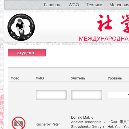
Главная
IWCO
Техника
Мероприя
МЕЖДУНАРОДНАЯ
студенты
Фото
ФИО
Учитель
Уровень
Donald Mak ->
2 Cup - 學員
Anatoly Beloshchin ->
Kucherov Peter
Shevchenko Dmitry->
Hok Yuen Ye