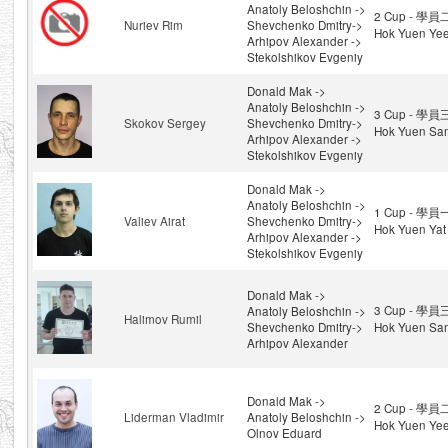
Anatoly Beloshchin ->
2 Cup - 學員
Nuriev Rim
Shevchenko Dmitry->
Hok Yuen Ye
Arhipov Alexander ->
Stekolshikov Evgeniy
Donald Mak ->
Anatoly Beloshchin ->
3 Cup - 學員
Skokov Sergey
Shevchenko Dmitry->
Hok Yuen Sa
Arhipov Alexander ->
Stekolshikov Evgeniy
Donald Mak ->
Anatoly Beloshchin ->
1 Cup - 學員
Valiev Airat
Shevchenko Dmitry->
Hok Yuen Yat
Arhipov Alexander ->
Stekolshikov Evgeniy
Donald Mak ->
3 Cup - 學員
Anatoly Beloshchin ->
Halimov Rumil
Shevchenko Dmitry->
Hok Yuen Sa
Arhipov Alexander
Donald Mak ->
2 Cup - 學員
Liderman Vladimir
Anatoly Beloshchin ->
Hok Yuen Ye
Olnov Eduard