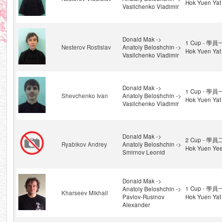
Hok Yuen Yat
Vasilchenko Vladimir
Donald Mak ->
1 Cup - 學員
Nesterov Rostislav
Anatoly Beloshchin ->
Hok Yuen Yat
Vasilchenko Vladimir
Donald Mak ->
1 Cup - 學員
Shevchenko Ivan
Anatoly Beloshchin ->
Hok Yuen Yat
Vasilchenko Vladimir
Donald Mak ->
2 Cup - 學員
Ryabikov Andrey
Anatoly Beloshchin ->
Hok Yuen Ye
Smirnov Leonid
Donald Mak ->
1 Cup - 學員
Anatoly Beloshchin ->
Kharseev Mikhail
Pavlov-Rusinov
Hok Yuen Yat
Alexander