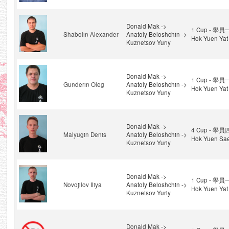
Donald Mak ->
1 Cup - 學員
Shabolin Alexander
Anatoly Beloshchin ->
Hok Yuen Yat
Kuznetsov Yuriy
Donald Mak ->
1 Cup - 學員
Gunderin Oleg
Anatoly Beloshchin ->
Hok Yuen Yat
Kuznetsov Yuriy
Donald Mak ->
4 Cup - 學員
Malyugin Denis
Anatoly Beloshchin ->
Hok Yuen Sae
Kuznetsov Yuriy
Donald Mak ->
1 Cup - 學員
Novojilov Iliya
Anatoly Beloshchin ->
Hok Yuen Yat
Kuznetsov Yuriy
Donald Mak ->