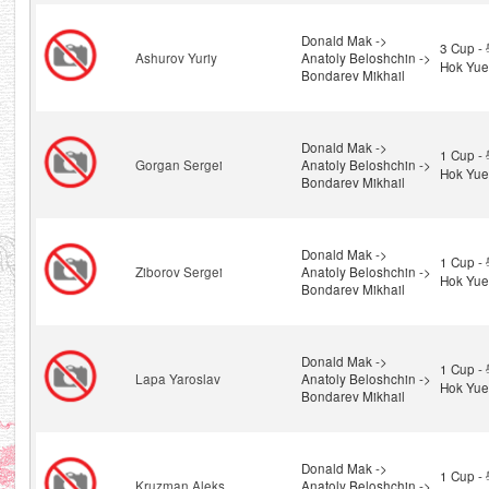
Donald Mak ->
3 Cup 
Ashurov Yuriy
Anatoly Beloshchin ->
Hok Yue
Bondarev Mikhail
Donald Mak ->
1 Cup 
Gorgan Sergei
Anatoly Beloshchin ->
Hok Yue
Bondarev Mikhail
Donald Mak ->
1 Cup 
Ziborov Sergei
Anatoly Beloshchin ->
Hok Yue
Bondarev Mikhail
Donald Mak ->
1 Cup 
Lapa Yaroslav
Anatoly Beloshchin ->
Hok Yue
Bondarev Mikhail
Donald Mak ->
1 Cup 
Kruzman Aleks
Anatoly Beloshchin ->