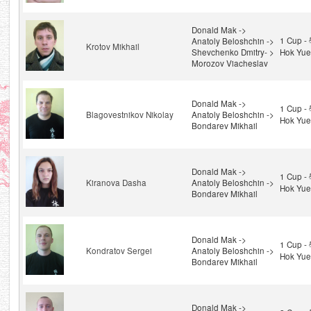
Donald Mak ->
1 Cup 
Anatoly Beloshchin ->
Krotov Mikhail
Shevchenko Dmitry- >
Hok Yue
Morozov Viacheslav
Donald Mak ->
1 Cup 
Blagovestnikov Nikolay
Anatoly Beloshchin ->
Hok Yue
Bondarev Mikhail
Donald Mak ->
1 Cup 
Kiranova Dasha
Anatoly Beloshchin ->
Hok Yue
Bondarev Mikhail
Donald Mak ->
1 Cup 
Kondratov Sergei
Anatoly Beloshchin ->
Hok Yue
Bondarev Mikhail
Donald Mak ->