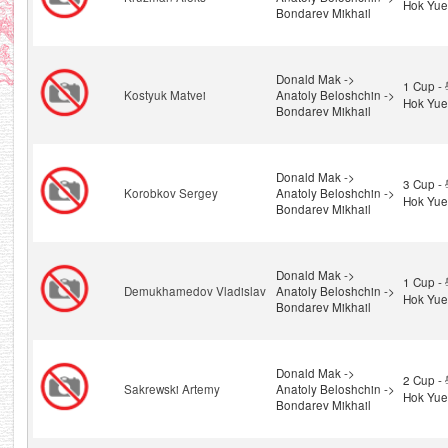
Hok Yue
Bondarev Mikhail
Donald Mak ->
1 Cup 
Kostyuk Matvei
Anatoly Beloshchin ->
Hok Yue
Bondarev Mikhail
Donald Mak ->
3 Cup 
Korobkov Sergey
Anatoly Beloshchin ->
Hok Yue
Bondarev Mikhail
Donald Mak ->
1 Cup 
Demukhamedov Vladislav
Anatoly Beloshchin ->
Hok Yue
Bondarev Mikhail
Donald Mak ->
2 Cup 
Sakrewski Artemy
Anatoly Beloshchin ->
Hok Yue
Bondarev Mikhail