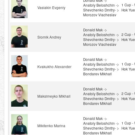
Donald Mak ->
1 Cup 
Anatoly Beloshchin ->
Vasiakin Evgeniy
Shevchenko Dmitry- >
Hok Yue
Morozov Viacheslav
Donald Mak ->
2 Cup 
Anatoly Beloshchin ->
Siomik Andrey
Shevchenko Dmitry- >
Hok Yue
Morozov Viacheslav
Donald Mak ->
1 Cup 
Anatoly Beloshchin ->
Kvakukho Alexander
Shevchenko Dmitry- >
Hok Yue
Bondarev Mikhail
Donald Mak ->
2 Cup 
Anatoly Beloshchin ->
Maksimeyko Mikhail
Shevchenko Dmitry- >
Hok Yue
Bondarev Mikhail
Donald Mak ->
1 Cup 
Anatoly Beloshchin ->
Mikitenko Marina
Shevchenko Dmitry- >
Hok Yue
Bondarev Mikhail