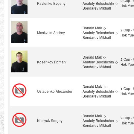
2 Cup 
Pavlenko Evgeny
Anatoly Beloshchin ->
Hok Yue
Bondarev Mikhail
Donald Mak ->
2 Cup 
Moskvitin Andrey
Anatoly Beloshchin ->
Hok Yue
Bondarev Mikhail
Donald Mak ->
2 Cup 
Kosenkov Roman
Anatoly Beloshchin ->
Hok Yue
Bondarev Mikhail
Donald Mak ->
1 Cup 
Ostapenko Alexander
Anatoly Beloshchin ->
Hok Yue
Bondarev Mikhail
Donald Mak ->
2 Cup 
Kostyuk Sergey
Anatoly Beloshchin ->
Hok Yue
Bondarev Mikhail