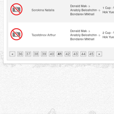
Donald Mak ->
1 Cup 
Sorokina Natalia
Anatoly Beloshchin ->
Hok Yue
Bondarev Mikhail
Donald Mak ->
2 Cup 
Tazetdinov Arthur
Anatoly Beloshchin ->
Hok Yue
Bondarev Mikhail
«
36
37
38
39
40
41
42
43
44
45
»