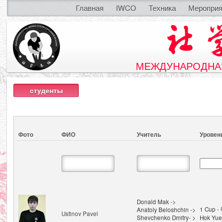
Главная
IWCO
Техника
Мероприя
МЕЖДУНАРОДНАЯ
студенты
Фото
ФИО
Учитель
Уровен
Donald Mak ->
1 Cup 
Anatoly Beloshchin ->
Ustinov Pavel
Shevchenko Dmitry- >
Hok Yue