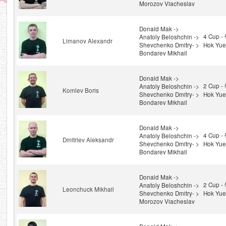
Morozov Viacheslav
Donald Mak ->
4 Cup 
Anatoly Beloshchin ->
Limanov Alexandr
Shevchenko Dmitry- >
Hok Yue
Bondarev Mikhail
Donald Mak ->
2 Cup 
Anatoly Beloshchin ->
Komlev Boris
Shevchenko Dmitry- >
Hok Yue
Bondarev Mikhail
Donald Mak ->
4 Cup 
Anatoly Beloshchin ->
Dmitriev Aleksandr
Shevchenko Dmitry- >
Hok Yue
Bondarev Mikhail
Donald Mak ->
2 Cup 
Anatoly Beloshchin ->
Leonchuck Mikhail
Shevchenko Dmitry- >
Hok Yue
Morozov Viacheslav