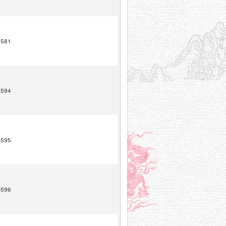
1581
1594
1595
1596