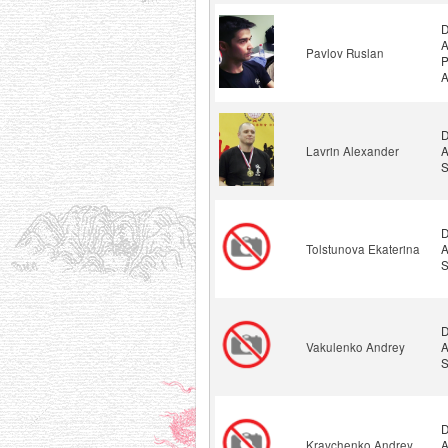
D
A
Pavlov Ruslan
P
A
D
Lavrin Alexander
A
S
D
Tolstunova Ekaterina
A
S
D
Vakulenko Andrey
A
S
D
Kravchenko Andrey
A