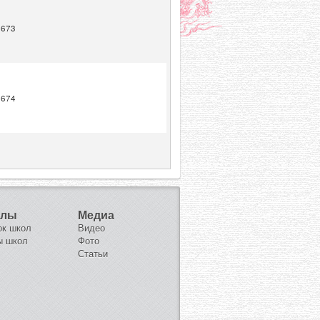
1673
1674
олы
Медиа
ок школ
Видео
ы школ
Фото
Статьи