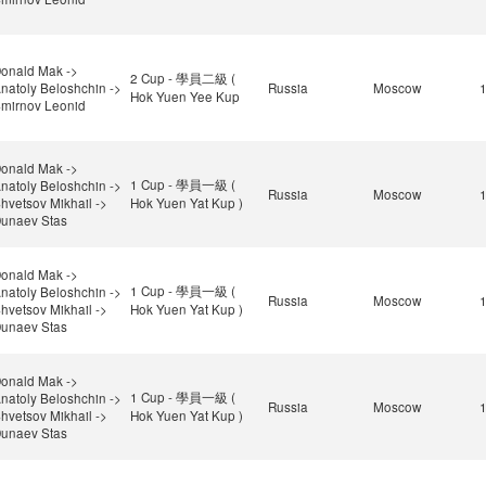
onald Mak ->
2 Cup - 學員二級 (
natoly Beloshchin ->
Russia
Moscow
Hok Yuen Yee Kup
mirnov Leonid
onald Mak ->
1 Cup - 學員一級 (
natoly Beloshchin ->
Russia
Moscow
hvetsov Mikhail ->
Hok Yuen Yat Kup )
unaev Stas
onald Mak ->
1 Cup - 學員一級 (
natoly Beloshchin ->
Russia
Moscow
hvetsov Mikhail ->
Hok Yuen Yat Kup )
unaev Stas
onald Mak ->
1 Cup - 學員一級 (
natoly Beloshchin ->
Russia
Moscow
hvetsov Mikhail ->
Hok Yuen Yat Kup )
unaev Stas