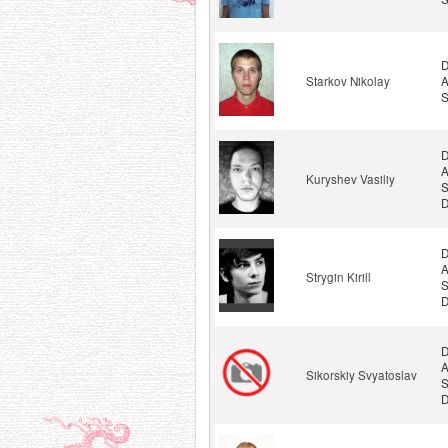
D
Starkov Nikolay
A
S
D
A
Kuryshev Vasiliy
S
D
D
A
Strygin Kirill
S
D
D
A
Sikorskiy Svyatoslav
S
D