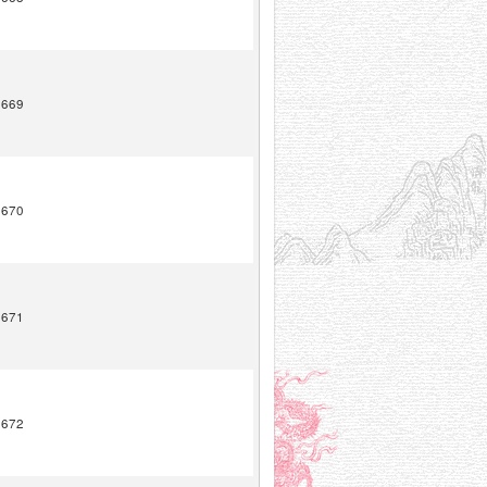
1669
1670
1671
1672