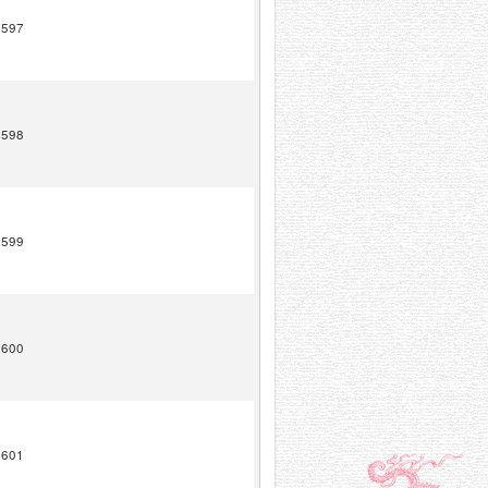
1597
1598
1599
1600
1601