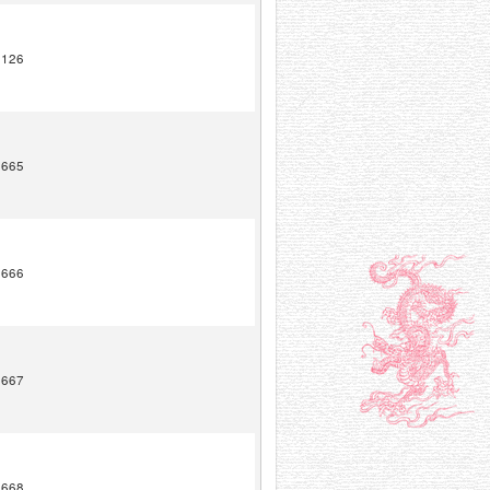
2126
1665
1666
1667
1668