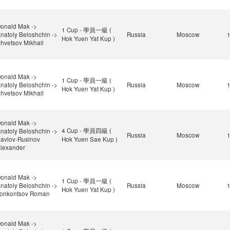
onald Mak ->
1 Cup - 學員一級 (
natoly Beloshchin ->
Russia
Moscow
Hok Yuen Yat Kup )
hvetsov Mikhail
onald Mak ->
1 Cup - 學員一級 (
natoly Beloshchin ->
Russia
Moscow
Hok Yuen Yat Kup )
hvetsov Mikhail
onald Mak ->
4 Cup - 學員四級 (
natoly Beloshchin ->
Russia
Moscow
avlov-Rusinov
Hok Yuen Sae Kup )
lexander
onald Mak ->
1 Cup - 學員一級 (
natoly Beloshchin ->
Russia
Moscow
Hok Yuen Yat Kup )
onkontsov Roman
onald Mak ->