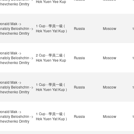
Hok Yuen Yee Kup
hevchenko Dmitry
onald Mak ->
1 Cup - 學員一級 (
natoly Beloshchin ->
Russia
Moscow
Hok Yuen Yat Kup )
hevchenko Dmitry
onald Mak ->
2 Cup - 學員二級 (
natoly Beloshchin ->
Russia
Moscow
Hok Yuen Yee Kup
hevchenko Dmitry
onald Mak ->
1 Cup - 學員一級 (
natoly Beloshchin ->
Russia
Moscow
Hok Yuen Yat Kup )
hevchenko Dmitry
onald Mak ->
1 Cup - 學員一級 (
natoly Beloshchin ->
Russia
Moscow
Hok Yuen Yat Kup )
hevchenko Dmitry