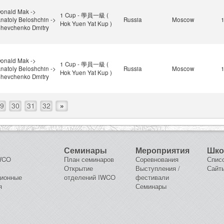
onald Mak ->
1 Cup - 學員一級 (
natoly Beloshchin ->
Russia
Moscow
Hok Yuen Yat Kup )
hevchenko Dmitry
onald Mak ->
1 Cup - 學員一級 (
natoly Beloshchin ->
Russia
Moscow
Hok Yuen Yat Kup )
hevchenko Dmitry
9
30
31
32
»
Семинары
Мероприятия
Шк
IWCO
План семинаров
Соревнования
Спис
Открытие
Выступления /
Сайт
ционные
отделений IWCO
фестивали
я
Семинары