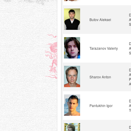
D
Butov Aleksei
A
S
D
Tarazanov Valeriy
A
S
D
A
Sharov Anton
P
A
D
Pantukhin Igor
A
T
D