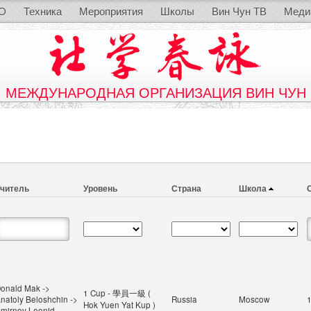
O
Техника
Мероприятия
Школы
Вин Чун ТВ
Меди
МЕЖДУНАРОДНАЯ ОРГАНИЗАЦИЯ ВИН ЧУН
читель
Уровень
Страна
Школа
onald Mak ->
1 Cup - 學員一級 (
natoly Beloshchin ->
Russia
Moscow
Hok Yuen Yat Kup )
mirnov Leonid