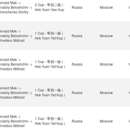
onald Mak ->
2 Cup - 學員二級 (
natoly Beloshchin ->
Russia
Moscow
Hok Yuen Yee Kup
hevchenko Dmitry
onald Mak ->
1 Cup - 學員一級 (
natoly Beloshchin ->
Russia
Moscow
Hok Yuen Yat Kup )
hvetsov Mikhail
onald Mak ->
1 Cup - 學員一級 (
natoly Beloshchin ->
Russia
Moscow
Hok Yuen Yat Kup )
hvetsov Mikhail
onald Mak ->
1 Cup - 學員一級 (
natoly Beloshchin ->
Russia
Moscow
Hok Yuen Yat Kup )
hvetsov Mikhail
onald Mak ->
1 Cup - 學員一級 (
natoly Beloshchin ->
Russia
Moscow
Hok Yuen Yat Kup )
hvetsov Mikhail