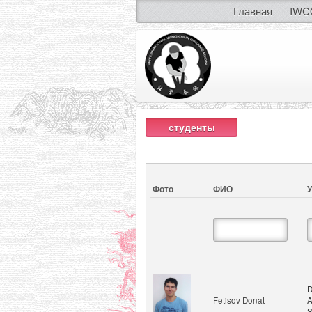
Главная
IWC
студенты
Фото
ФИО
У
D
Fetisov Donat
A
S