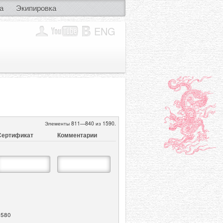
а
Экипировка
ENG
Элементы 811—840 из 1590.
Сертификат
Комментарии
1580