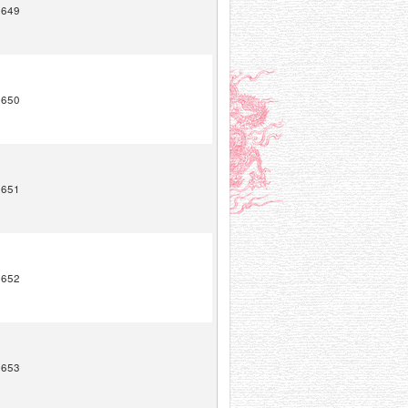
1649
1650
1651
1652
1653