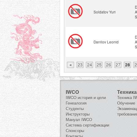
D
Soldatov Yuri
A
S
D
Danilov Leonid
A
S
«
23
24
25
26
27
28
2
IWCO
Техника
IWCO история и цели
Техника 
Генеалогия
Обучение
Студенты
Экзамена
Инструкторы
требовани
Мануал IWCO
Система сертификации
Спонсоры
Контакты