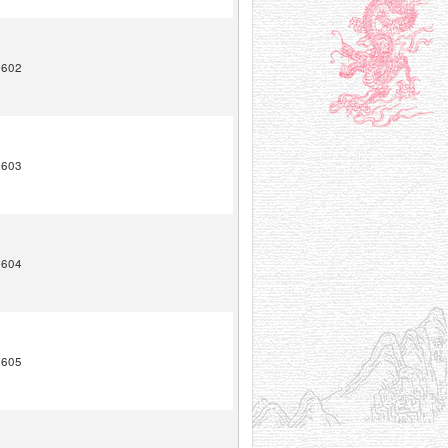
1602
1603
1604
1605