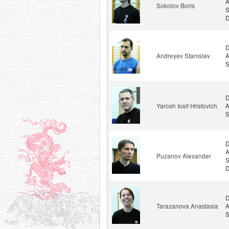
A
Sokolov Boris
S
D
D
Andreyev Stanislav
A
S
D
Yarosh Iosif Hristovich
A
S
D
A
Puzanov Alexander
S
D
D
Tarazanova Anastasia
A
S