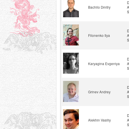
D
Bachilo Dmitry
A
S
D
Filonenko Ilya
A
S
D
Karyagina Evgeniya
A
S
D
Grinev Andrey
A
S
D
Alekhin Vasiliy
A
S