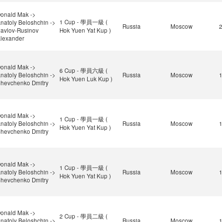
onald Mak ->
1 Cup - 學員一級 (
natoly Beloshchin ->
Russia
Moscow
avlov-Rusinov
Hok Yuen Yat Kup )
lexander
onald Mak ->
6 Cup - 學員六級 (
natoly Beloshchin ->
Russia
Moscow
Hok Yuen Luk Kup )
hevchenko Dmitry
onald Mak ->
1 Cup - 學員一級 (
natoly Beloshchin ->
Russia
Moscow
Hok Yuen Yat Kup )
hevchenko Dmitry
onald Mak ->
1 Cup - 學員一級 (
natoly Beloshchin ->
Russia
Moscow
Hok Yuen Yat Kup )
hevchenko Dmitry
onald Mak ->
2 Cup - 學員二級 (
natoly Beloshchin ->
Russia
Moscow