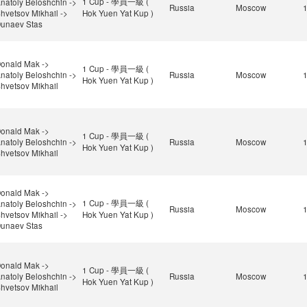
1 Cup - 學員一級 (
natoly Beloshchin ->
Russia
Moscow
hvetsov Mikhail ->
Hok Yuen Yat Kup )
unaev Stas
onald Mak ->
1 Cup - 學員一級 (
natoly Beloshchin ->
Russia
Moscow
Hok Yuen Yat Kup )
hvetsov Mikhail
onald Mak ->
1 Cup - 學員一級 (
natoly Beloshchin ->
Russia
Moscow
Hok Yuen Yat Kup )
hvetsov Mikhail
onald Mak ->
1 Cup - 學員一級 (
natoly Beloshchin ->
Russia
Moscow
hvetsov Mikhail ->
Hok Yuen Yat Kup )
unaev Stas
onald Mak ->
1 Cup - 學員一級 (
natoly Beloshchin ->
Russia
Moscow
Hok Yuen Yat Kup )
hvetsov Mikhail