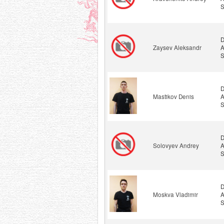
S
D
Zaysev Aleksandr
A
S
D
Mastikov Denis
A
S
D
Solovyev Andrey
A
S
D
Moskva Vladimir
A
S